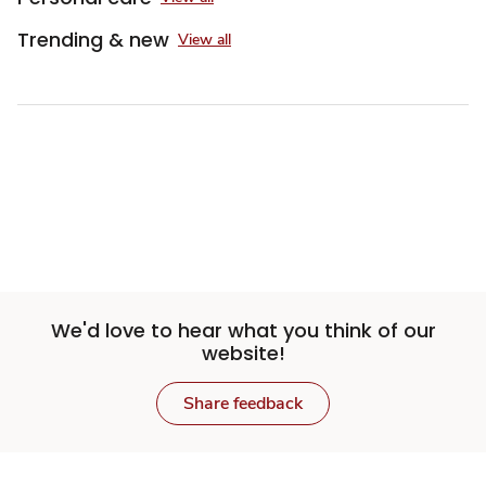
Trending & new
View all
Sponsored 3rd party ad content
We'd love to hear what you think of our
website!
Share feedback