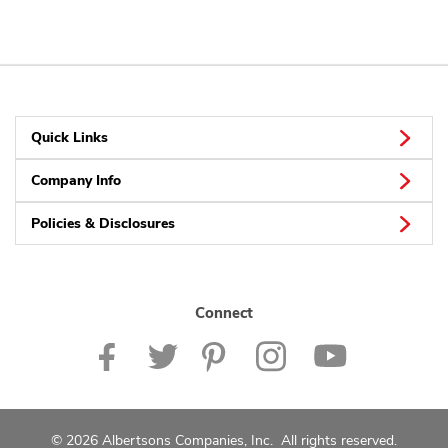
Quick Links
Company Info
Policies & Disclosures
Connect
© 2026 Albertsons Companies, Inc. All rights reserved.