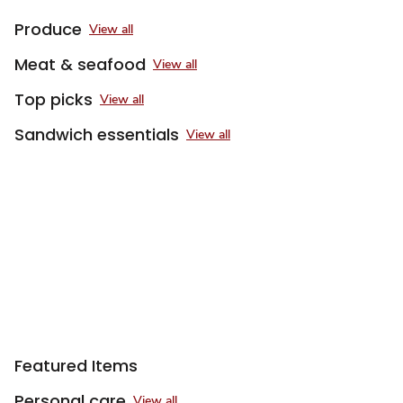
Produce
View all
Meat & seafood
View all
Top picks
View all
Sandwich essentials
View all
Sponsored 3rd party ad content
Featured Items
Personal care
View all