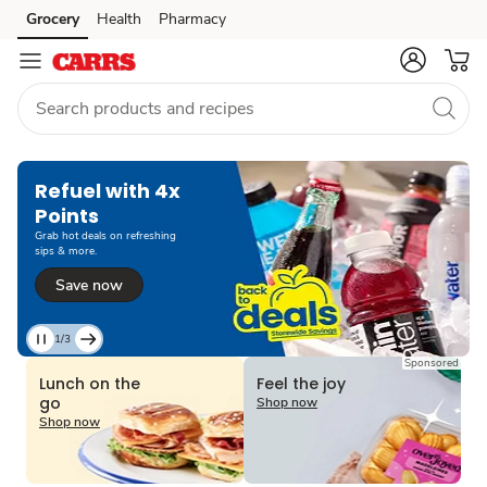
Grocery
Health
Pharmacy
Skip to search
Skip to main content
Skip to cookie settings
Skip to chat
Refuel with 4x
Points
Grab hot deals on refreshing
sips & more.
Save now
1/3
Current
Sponsored
Slide
Lunch on the
Feel the joy
1
go
Shop now
of
Shop now
3