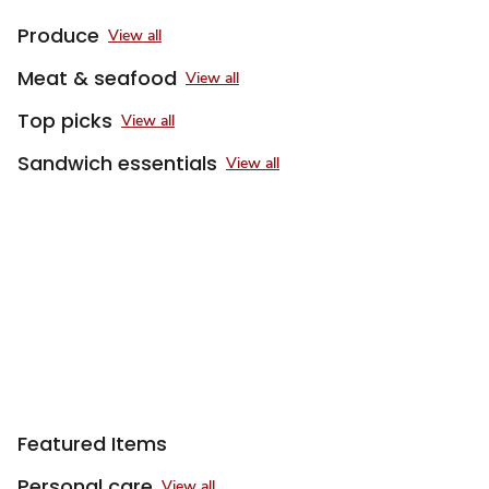
Produce
View all
Meat & seafood
View all
Top picks
View all
Sandwich essentials
View all
Featured Items
Personal care
View all