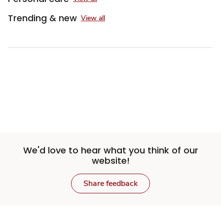
Trending & new
View all
We'd love to hear what you think of our
website!
Share feedback