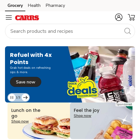
Grocery
Health
Pharmacy
Skip to search
Skip to main content
Skip to cookie settings
Skip to chat
Refuel with 4x
Points
Grab hot deals on refreshing
sips & more.
Save now
1/3
Current
Sponsored
Slide
Lunch on the
Feel the joy
1
go
Shop now
of
Shop now
3