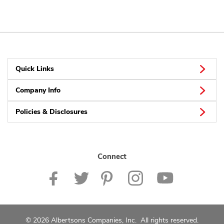
Quick Links
Company Info
Policies & Disclosures
Connect
© 2026 Albertsons Companies, Inc. All rights reserved.