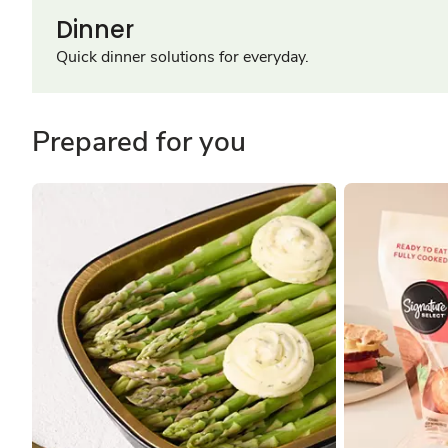
Dinner
Quick dinner solutions for everyday.
Prepared for you