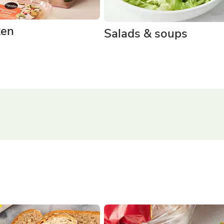
ken
Salads & soups