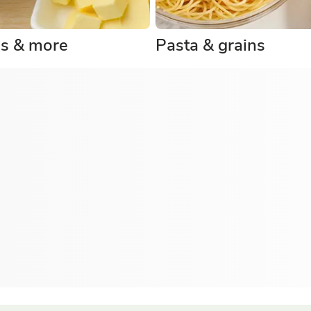
gs & more
Pasta & grains