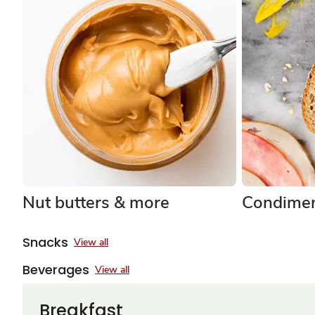
Nut butters & more
Condimen
Snacks
View all
Beverages
View all
Breakfast