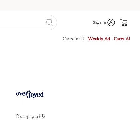
Sign in
Carrs for U
Weekly Ad
Carrs AI
Overjoyed®