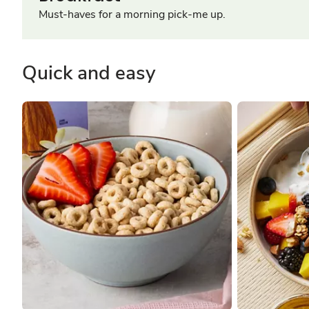
Must-haves for a morning pick-me up.
Quick and easy