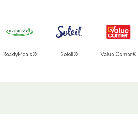
ReadyMeals®
Soleil®
Value Corner®