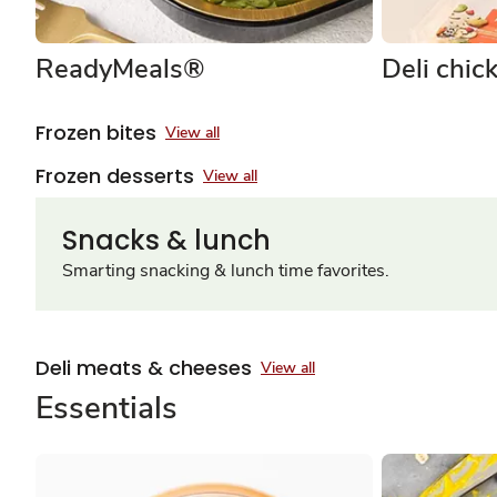
ReadyMeals®
Deli chic
Frozen bites
View all
Frozen desserts
View all
Snacks & lunch
Smarting snacking & lunch time favorites.
Deli meats & cheeses
View all
Essentials