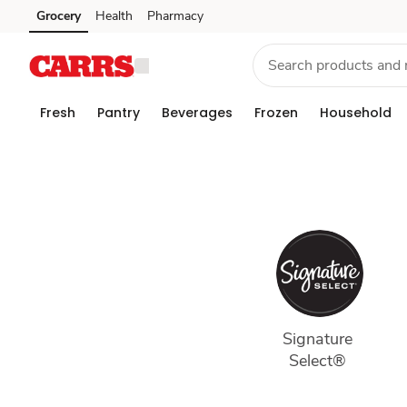
Our
Grocery
Health
Pharmacy
Skip to search
Skip to main content
Skip to cookie settings
Skip to chat
Brands
Fresh
Pantry
Beverages
Frozen
Household
Signature 
Select® 