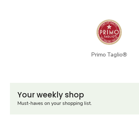
Primo Taglio®
Your weekly shop
Must-haves on your shopping list.