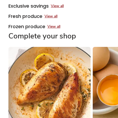
Exclusive savings
View all
Fresh produce
View all
Frozen produce
View all
Complete your shop