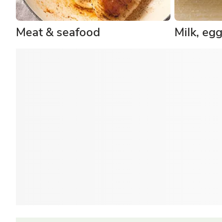
Meat & seafood
Milk, eg