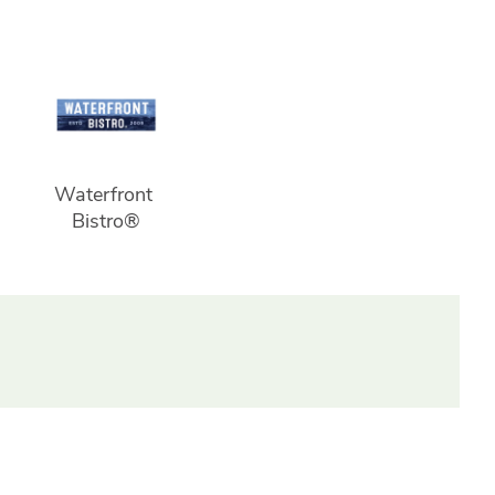
Waterfront 
Bistro®