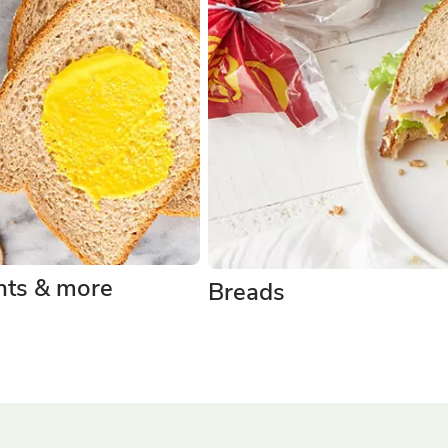
ts & more
Breads