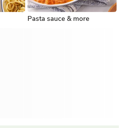
Pasta sauce & more