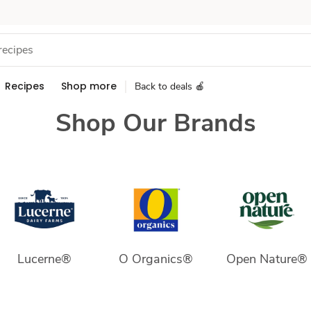
Recipes
Shop more
Back to deals 🍎
Shop Our Brands
Lucerne®
O Organics®
Open Nature®