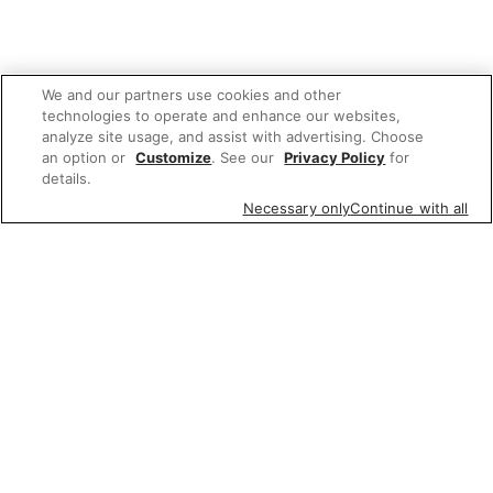
We and our partners use cookies and other
technologies to operate and enhance our websites,
analyze site usage, and assist with advertising. Choose
an option or
Customize
. See our
Privacy Policy
for
details.
Necessary only
Continue with all
We'd love to hear what you think of our
website!
Share feedback