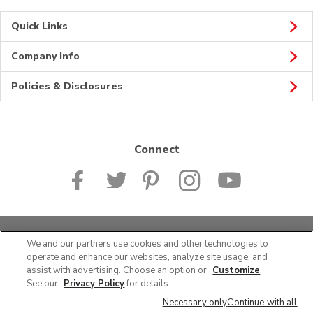
Quick Links
Company Info
Policies & Disclosures
Connect
© 2026 Albertsons Companies, Inc. All rights reserved.
We and our partners use cookies and other technologies to
operate and enhance our websites, analyze site usage, and
assist with advertising. Choose an option or
Customize
.
See our
Privacy Policy
for details.
Necessary only
Continue with all