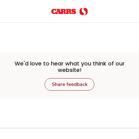
Skip to main content
We'd love to hear what you think of our
website!
Share feedback