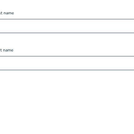
rst name
st name