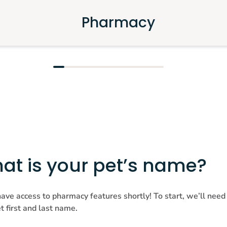
Pharmacy
at is your pet’s name?
have access to pharmacy features shortly! To start, we’ll need
t first and last name.