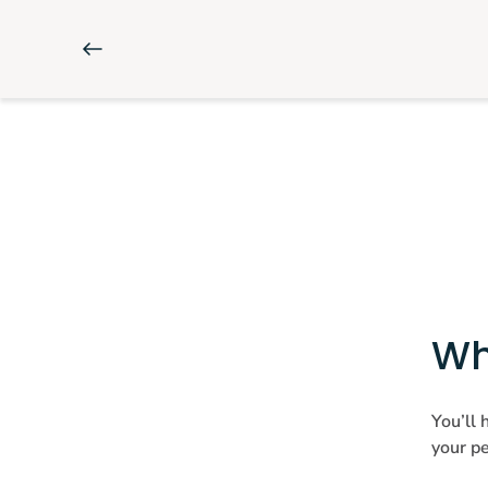
Wh
You’ll 
your pe