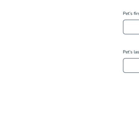
Pet’s fi
Pet’s la