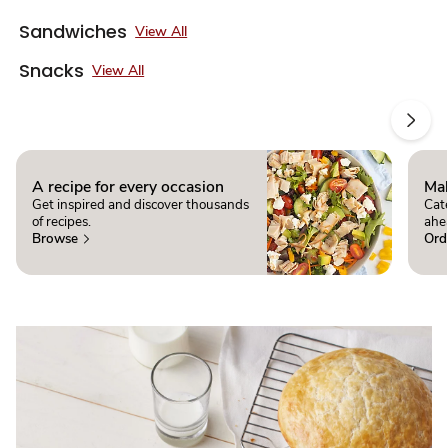
Sandwiches
View All
Snacks
View All
A recipe for every occasion
Mak
Get inspired and discover thousands
Cate
of recipes.
ahe
Browse
Ord