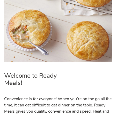
Welcome to Ready
Meals!
Convenience is for everyone! When you’re on the go all the
time, it can get difficult to get dinner on the table. Ready
Meals gives you quality, convenience and speed. Heat and