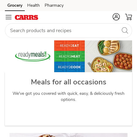
readymeals
Grocery
Health
Pharmacy
Skip to search
Skip to main content
Skip to cookie settings
Skip to chat
Meals for all occasions
We've got you covered with quick, easy, & deliciously fresh
options.