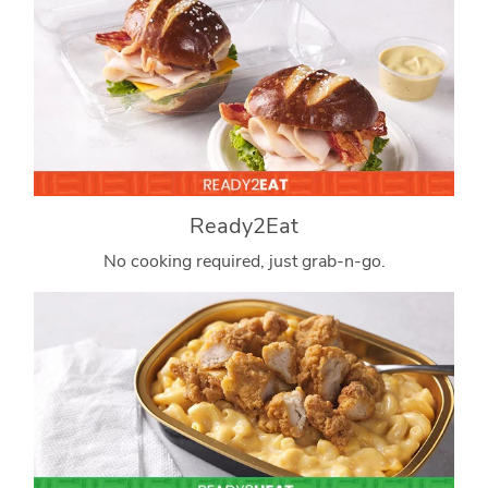
Ready2Eat
No cooking required, just grab-n-go.