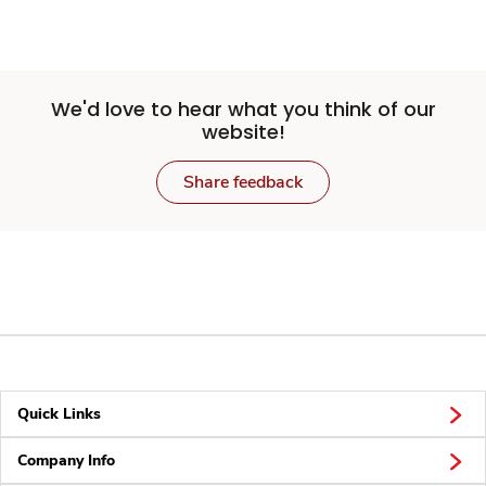
We'd love to hear what you think of our
website!
Share feedback
Quick Links
Company Info