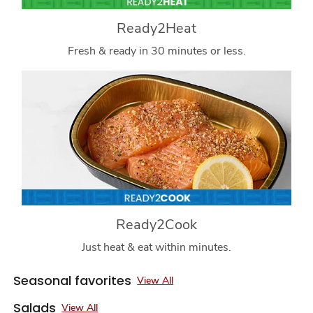
Ready2Heat
Fresh & ready in 30 minutes or less.
Ready2Cook
Just heat & eat within minutes.
Seasonal favorites
View All
Salads
View All