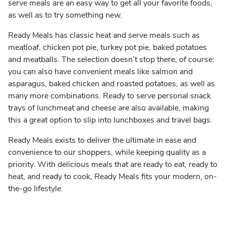
serve meals are an easy way to get all your favorite foods,
as well as to try something new.
Ready Meals has classic heat and serve meals such as
meatloaf, chicken pot pie, turkey pot pie, baked potatoes
and meatballs. The selection doesn’t stop there, of course:
you can also have convenient meals like salmon and
asparagus, baked chicken and roasted potatoes, as well as
many more combinations. Ready to serve personal snack
trays of lunchmeat and cheese are also available, making
this a great option to slip into lunchboxes and travel bags.
Ready Meals exists to deliver the ultimate in ease and
convenience to our shoppers, while keeping quality as a
priority. With delicious meals that are ready to eat, ready to
heat, and ready to cook, Ready Meals fits your modern, on-
the-go lifestyle.