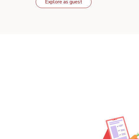
Explore as guest