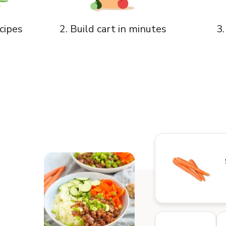
3.
cipes
2. Build cart in minutes