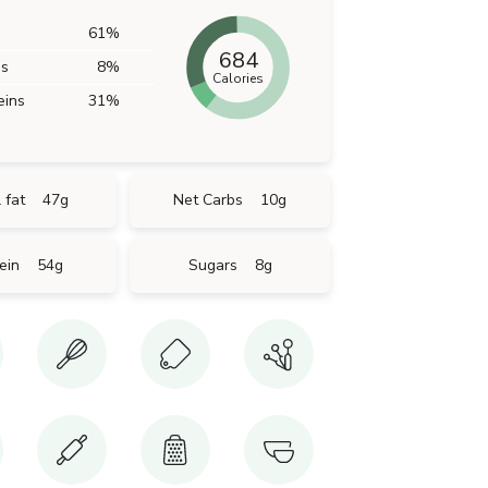
61
%
684
bs
8
%
Calories
eins
31
%
 fat
47
g
Net Carbs
10
g
ein
54
g
Sugars
8
g