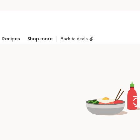
Recipes
Shop more
Back to deals 🍎