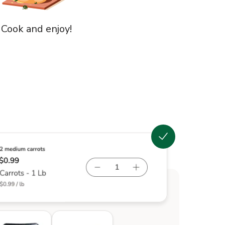
 Cook and enjoy!