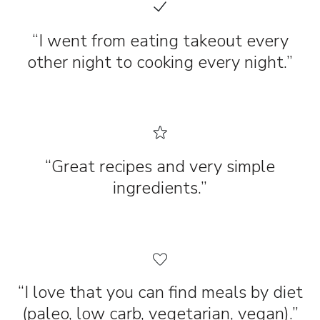
“I went from eating takeout every
other night to cooking every night.”
“Great recipes and very simple
ingredients.”
“I love that you can find meals by diet
(paleo, low carb, vegetarian, vegan).”