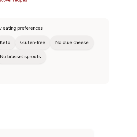
scover recipes
 eating preferences
Keto
Gluten-free
No blue cheese
No brussel sprouts