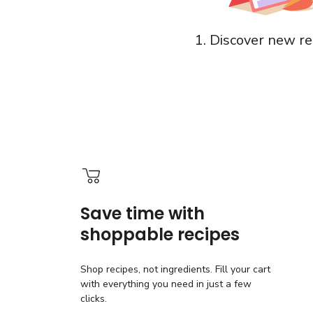
1. Discover new re
Save time with
shoppable recipes
Shop recipes, not ingredients. Fill your cart
with everything you need in just a few
clicks.