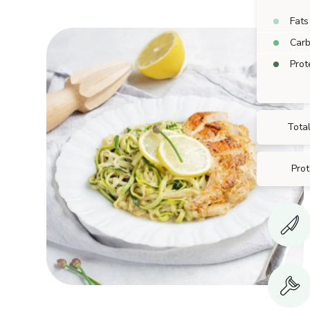
Fats
Car
Prot
Total
Prot