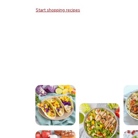
Start shopping recipes