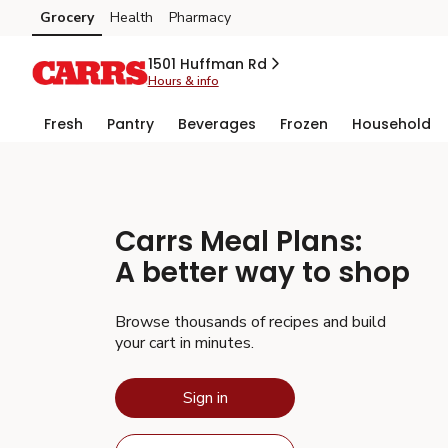
Grocery
Health
Pharmacy
Skip to search
Skip to main content
Skip to cookie settings
Skip to chat
1501 Huffman Rd
Hours & info
Fresh
Pantry
Beverages
Frozen
Household
Carrs
Meal Plans:
A better way to shop
Browse thousands of recipes and build
your cart in minutes.
Sign in