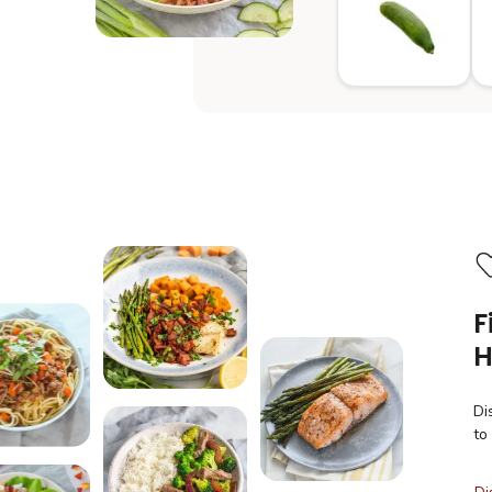
F
H
Di
to