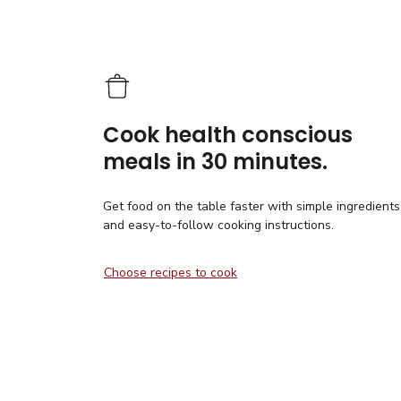
Cook health conscious
meals in 30 minutes.
Get food on the table faster with simple ingredients
and easy-to-follow cooking instructions.
Choose recipes to cook