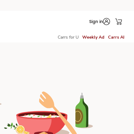
Sign in
Carrs for U
Weekly Ad
Carrs AI