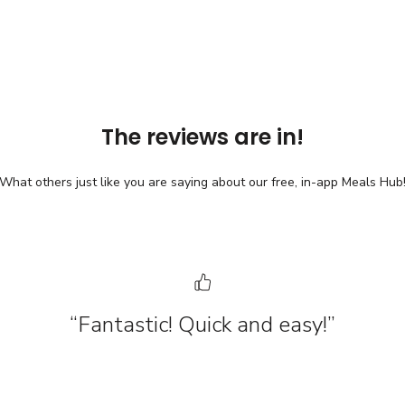
The reviews are in!
What others just like you are saying about our free, in-app Meals Hub
“Fantastic! Quick and easy!”