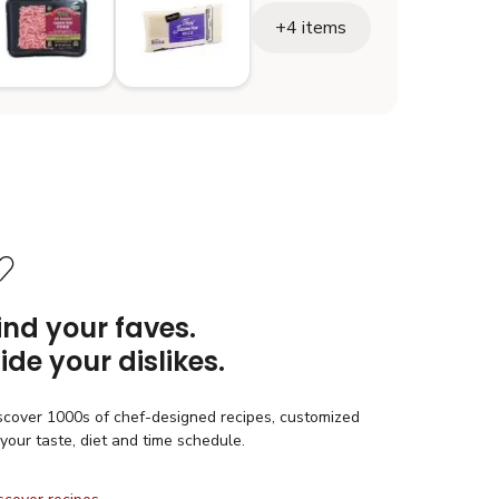
+4 items
ind your faves.
ide your dislikes.
scover 1000s of chef-designed recipes, customized
 your taste, diet and time schedule.