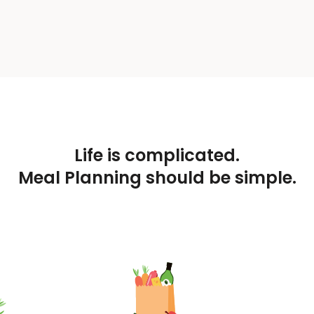
Life is complicated.
Meal Planning should be simple.