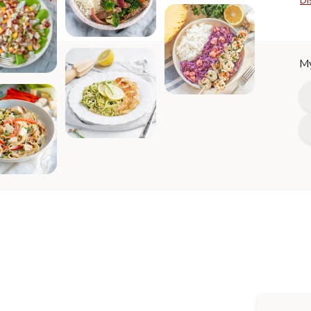
Di
My