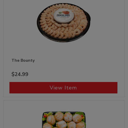
The Bounty
$24.99
View Item