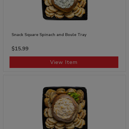
Snack Square Spinach and Boule Tray
$15.99
View Item