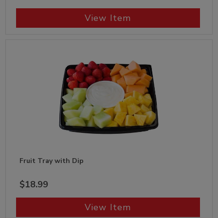
View Item
Fruit Tray with Dip
$18.99
View Item