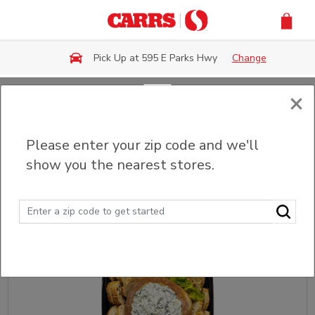
Skip to main content
Pick Up at 595 E Parks Hwy
Change
×
Back
Please enter your zip code and we'll
Party Trays & Platters
show you the nearest stores.
Sort
Filter (0)