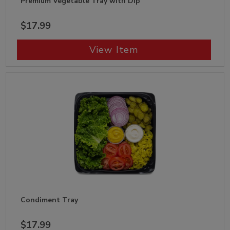
Premium Vegetable Tray with Dip
$17.99
View Item
Condiment Tray
$17.99