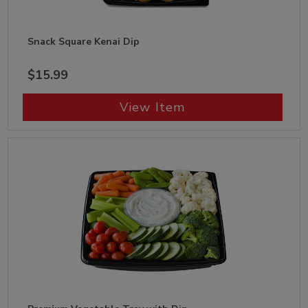
Snack Square Kenai Dip
$15.99
View Item