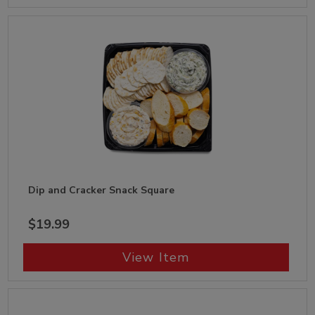
Dip and Cracker Snack Square
$19.99
View Item