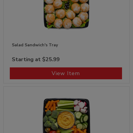
Salad Sandwich's Tray
Starting at $25.99
View Item