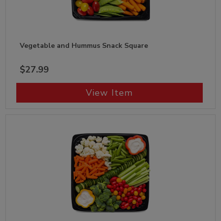
Vegetable and Hummus Snack Square
$27.99
View Item