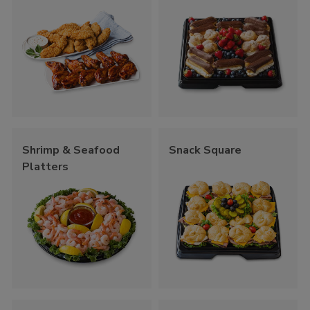
Shrimp & Seafood
Snack Square
Platters