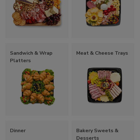
Sandwich & Wrap
Meat & Cheese Trays
Platters
Dinner
Bakery Sweets &
Desserts