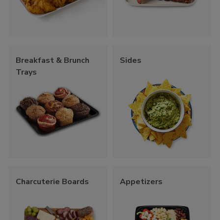
Breakfast & Brunch
Sides
Trays
Charcuterie Boards
Appetizers