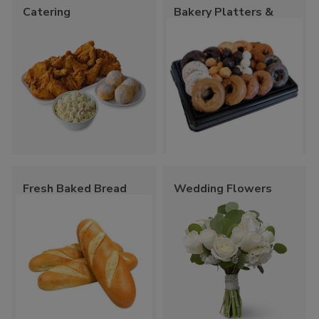
Catering
Bakery Platters &
Trays
Fresh Baked Bread
Wedding Flowers