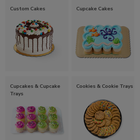
Custom Cakes
Cupcake Cakes
Cupcakes & Cupcake
Cookies & Cookie Trays
Trays