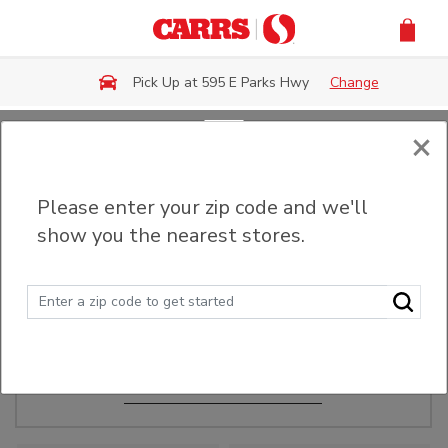
Skip to main content
Pick Up at 595 E Parks Hwy
Change
×
Order Ahead
Please enter your zip code and we'll
show you the nearest stores.
Make Events Easy
Order ahead, pick up in-store