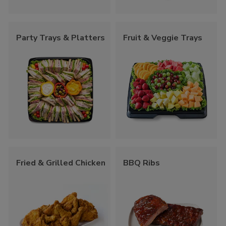
Party Trays & Platters
Fruit & Veggie Trays
Fried & Grilled Chicken
BBQ Ribs