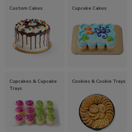
Custom Cakes
Cupcake Cakes
Cupcakes & Cupcake
Cookies & Cookie Trays
Trays