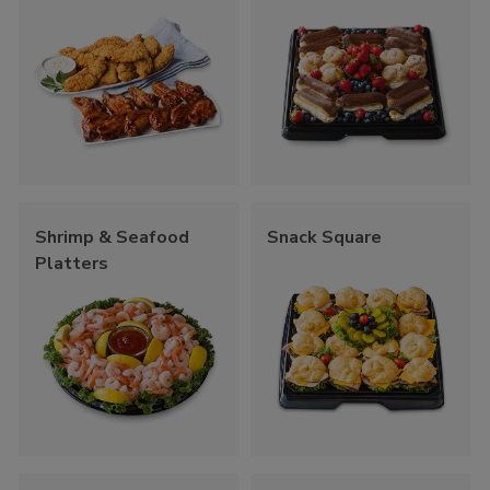
Shrimp & Seafood
Snack Square
Platters