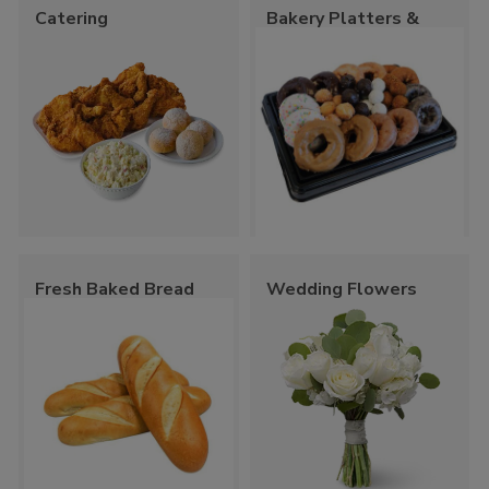
Catering
Bakery Platters &
Trays
Fresh Baked Bread
Wedding Flowers