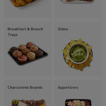
Breakfast & Brunch
Sides
Trays
Charcuterie Boards
Appetizers