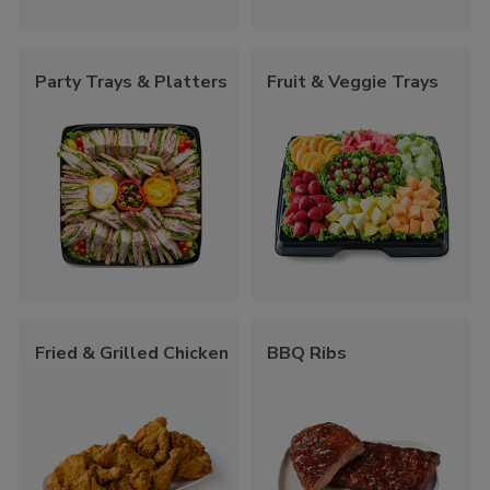
Party Trays & Platters
Fruit & Veggie Trays
Fried & Grilled Chicken
BBQ Ribs