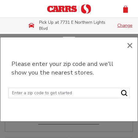
Skip to main content
Pick Up at 7731 E Northern Lights
Change
Blvd
×
Order Ahead
Please enter your zip code and we'll
show you the nearest stores.
Make Events Easy
Order ahead, pick up in-store