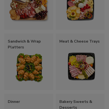
Sandwich & Wrap
Meat & Cheese Trays
Platters
Dinner
Bakery Sweets &
Desserts