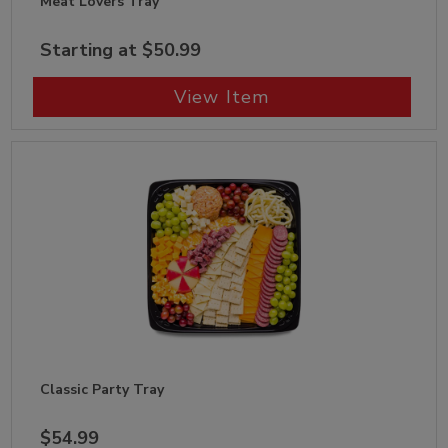
Meat Lovers Tray
Starting at $50.99
View Item
Classic Party Tray
$54.99