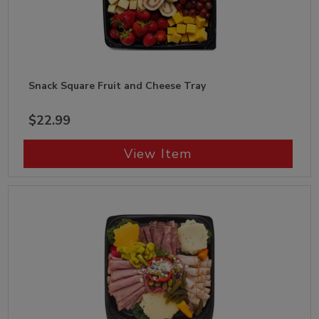
Snack Square Fruit and Cheese Tray
$22.99
View Item