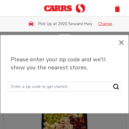
Skip to main content
Pick Up at 2920 Seward Hwy
Change
×
Back
Please enter your zip code and we'll
Charcuterie Boards
show you the nearest stores.
Sort
Filter (0)