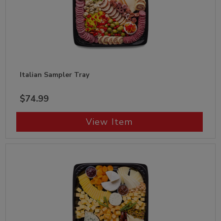
Italian Sampler Tray
$74.99
View Item