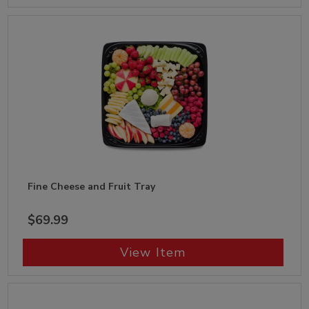
Fine Cheese and Fruit Tray
$69.99
View Item