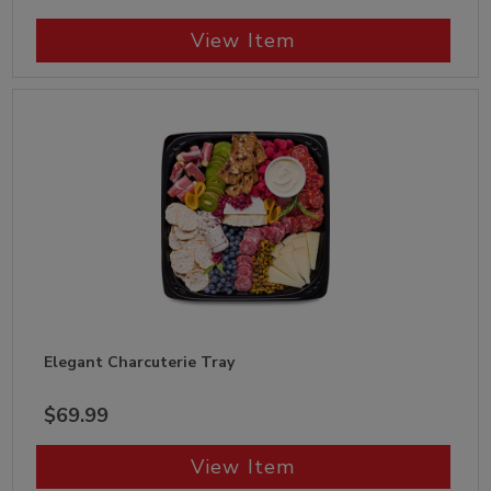
View Item
Elegant Charcuterie Tray
$69.99
View Item