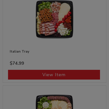
Italian Tray
$74.99
View Item