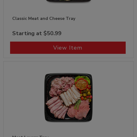
Classic Meat and Cheese Tray
Starting at $50.99
View Item