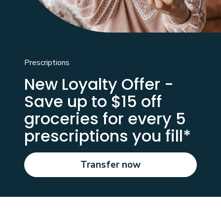
Prescriptions
New Loyalty Offer -
Save up to $15 off
groceries for every 5
prescriptions you fill*
Transfer now