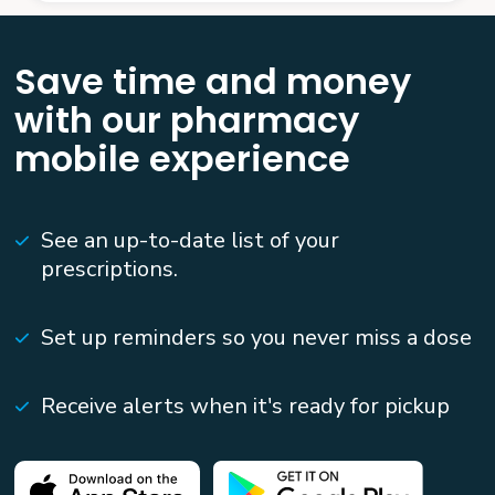
Save time and money
with our pharmacy
mobile experience
See an up-to-date list of your
prescriptions.
Set up reminders so you never miss a dose
Receive alerts when it's ready for pickup