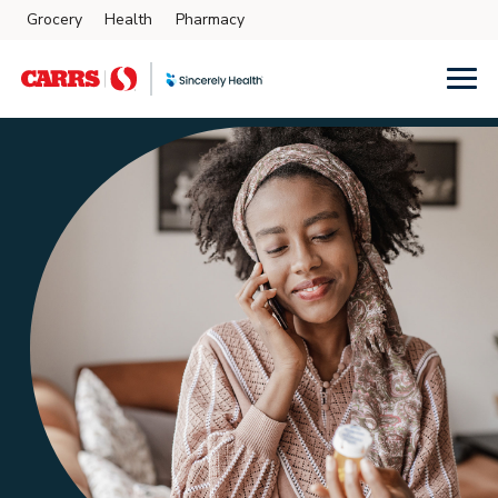
Grocery
Health
Pharmacy
Skip to main content