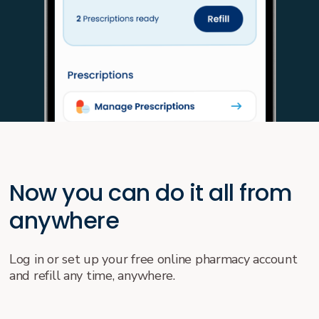
Now you can do it all from
anywhere
Log in or set up your free online pharmacy account
and refill any time, anywhere.