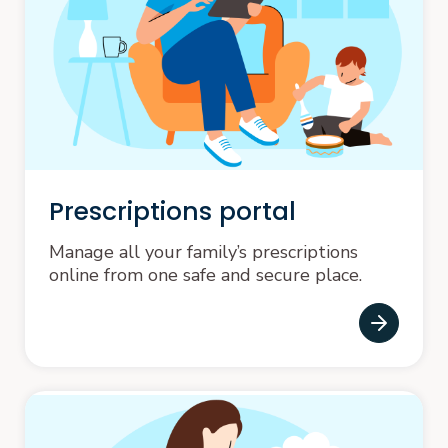
Prescriptions portal
Manage all your family’s prescriptions
online from one safe and secure place.