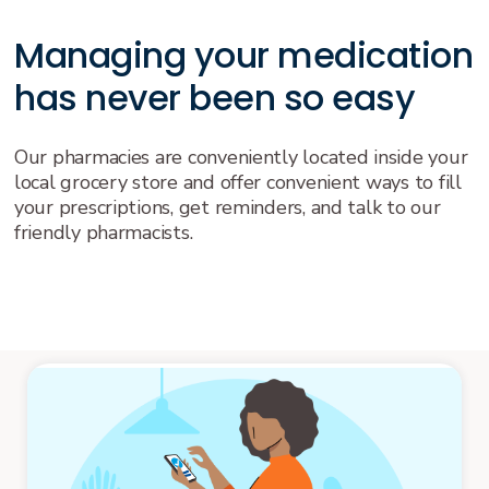
Managing your medication
has never been so easy
Our pharmacies are conveniently located inside your
local grocery store and offer convenient ways to fill
your prescriptions, get reminders, and talk to our
friendly pharmacists.