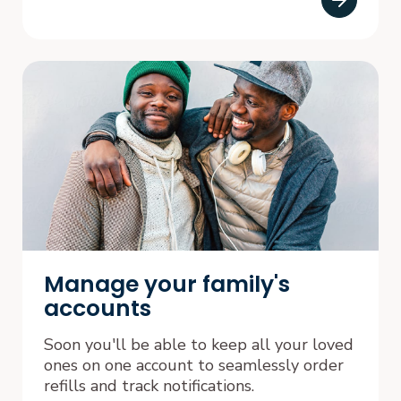
Manage your family's
accounts
Soon you'll be able to keep all your loved
ones on one account to seamlessly order
refills and track notifications.