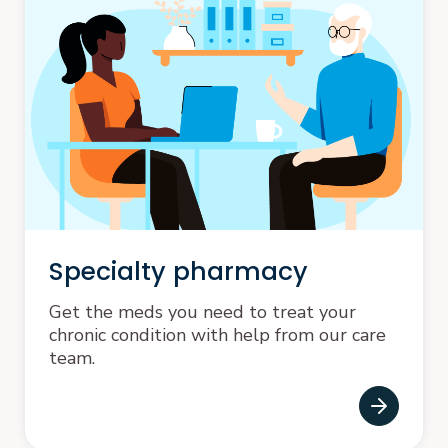
Specialty pharmacy
Get the meds you need to treat your
chronic condition with help from our care
team.