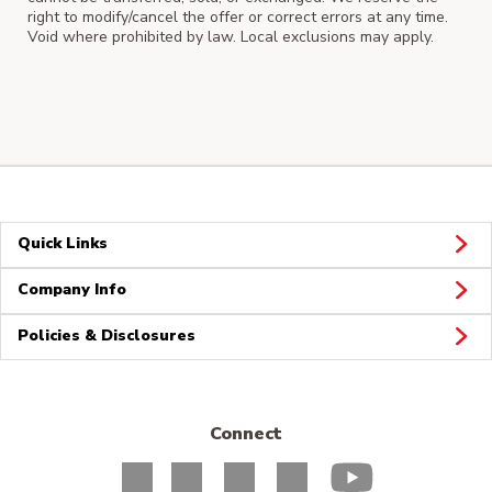
right to modify/cancel the offer or correct errors at any time.
Void where prohibited by law. Local exclusions may apply.
Quick Links
Company Info
Policies & Disclosures
Connect