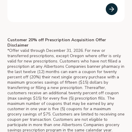
Customer 20% off Prescription Acquisition Offer
Disclaimer
*Offer valid through December 31, 2026. For new or
transferred prescriptions, except Oregon where offer is only
valid for new prescriptions. Customers who have not filled a
prescription at any Albertsons Companies banner pharmacy in
the last twelve (12) months can earn a coupon for twenty
percent off (20%) their next single grocery purchase with a
maximum groceries savings of fifteen ($15) dollars by
transferring or filling a new prescription. Thereafter,
customers receive an additional twenty percent off coupon
(max savings $15) for every five (5) prescription fills. The
maximum number of coupons that may be earned by any
customer in one year is five (5) coupons for a maximum
grocery savings of $75. Customers are limited to receiving one
coupon per transaction. Customers are not eligible to
participate in more than one Albertsons Companies grocery
savings prescription program in the same calendar year.