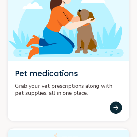
Pet medications
Grab your vet prescriptions along with
pet supplies, all in one place.