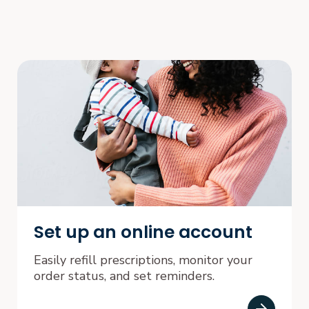
Set up an online account
Easily refill prescriptions, monitor your
order status, and set reminders.