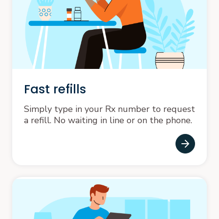
Fast refills
Simply type in your Rx number to request
a refill. No waiting in line or on the phone.