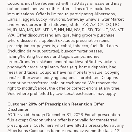
Coupons must be redeemed within 30 days of issue and may
not be combined with other offers. This offer excludes
immunizations. Offer is limited to participating Albertsons,
Carrs, Haggen, Lucky, Pavilions, Safeway, Shaw’s, Star Market,
and Vons stores in the following states AK, AZ, CA, CO, DC,
HI, ID, MA, MD, ME, MT, NE, NH, NM, NV, RI, SD, TX, UT, VA, VT,
WA. Offer discount (and any qualifying grocery purchase
where discount is applied) excludes prescription items,
prescription co-payments, alcohol, tobacco, fuel, fluid dairy
(including dairy substitutes), bus/commuter passes,
fishing/hunting licenses and tags, stamps, money
orders/transfers, ski/amusement park/event/lottery tickets,
phone/gift cards, regulatory fees (e.g. bottle deposits, bag
fees), and taxes. Coupons have no monetary value. Copying
and/or otherwise modifying coupons is prohibited. Coupons
cannot be transferred, sold, or exchanged. We reserve the
right to modify/cancel the offer or correct errors at any time.
Void where prohibited by law. Local exclusions may apply.
Customer 20% off Prescription Retention Offer
Disclaimer
*Offer valid through December 31, 2026. For all prescription
fills except Oregon where offer is not valid for transferred
prescriptions. Customers who have filled a prescription at any
Albertsons Companies banner pharmacy within the last (12)