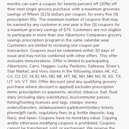
months can earn a coupon for twenty percent off (20%) off
their next single grocery purchase, with a maximum groceries
savings of fifteen ($15) dollars per coupon, for every five (5)
prescription fills. The maximum number of coupons that may
be earned by any customer in one year is five (5) coupons for
a maximum grocery savings of $75. Customers are not eligible
to participate in more than one Albertsons Companies grocery
savings prescription program in the same calendar year.
Customers are limited to receiving one coupon per
transaction. Coupons must be redeemed within 30 days of
issue and may not be combined with other offers. This offer
excludes immunizations. Offer is limited to participating
Albertsons, Carrs, Haggen, Lucky, Pavilions, Safeway, Shaw’s,
Star Market, and Vons stores in the following states AK, AZ,
CA, CO, DC, HI, ID, MA, MD, ME, MT, NE, NH, NM, NV, RI, SD, TX,
UT, VA, VT, WA. Offer discount (and any qualifying grocery
purchase where discount is applied) excludes prescription
items, prescription co-payments, alcohol, tobacco, fuel, fluid
dairy (including dairy substitutes), bus/commuter passes,
fishing/hunting licenses and tags, stamps, money
orders/transfers, ski/amusement park/event/lottery tickets,
phone/gift cards, regulatory fees (e.g. bottle deposits, bag
fees), and taxes. Coupons have no monetary value. Copying
and/or otherwise modifying coupons is prohibited. Coupons
cannot be transferred, sold, or exchanged. We reserve the