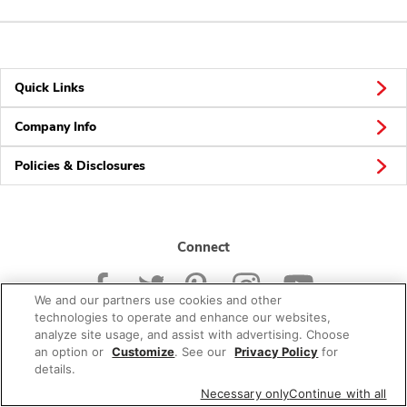
Quick Links
Company Info
Policies & Disclosures
Connect
We and our partners use cookies and other
technologies to operate and enhance our websites,
analyze site usage, and assist with advertising. Choose
an option or
Customize
. See our
Privacy Policy
for
© 2026 Albertsons Companies, Inc. All rights reserved.
details.
Necessary only
Continue with all