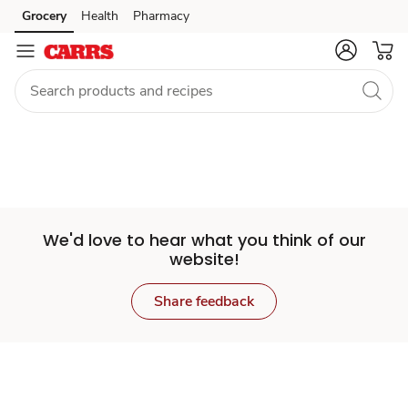
Set
Grocery
Health
Pharmacy
Skip to search
Skip to main content
Skip to cookie settings
Skip to chat
Store
We'd love to hear what you think of our
website!
Share feedback