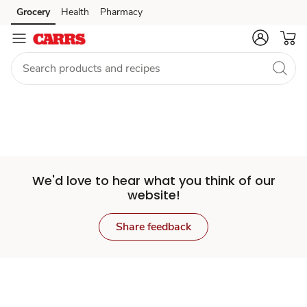
Set
Grocery
Health
Pharmacy
Skip to search
Skip to main content
Skip to cookie settings
Skip to chat
Store
We'd love to hear what you think of our
website!
Share feedback