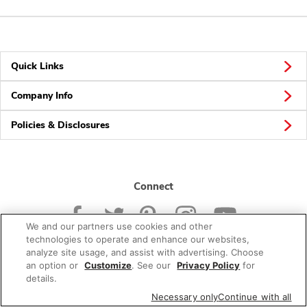
Quick Links
Company Info
Policies & Disclosures
Connect
We and our partners use cookies and other
technologies to operate and enhance our websites,
analyze site usage, and assist with advertising. Choose
an option or
Customize
. See our
Privacy Policy
for
© 2026 Albertsons Companies, Inc. All rights reserved.
details.
Necessary only
Continue with all