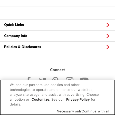
Quick Links
Company Info
Policies & Disclosures
Connect
We and our partners use cookies and other
technologies to operate and enhance our websites,
analyze site usage, and assist with advertising. Choose
an option or
Customize
. See our
Privacy Policy
for
© 2026 Albertsons Companies, Inc. All rights reserved.
details.
Necessary only
Continue with all