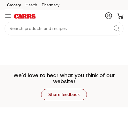
Set
Grocery
Health
Pharmacy
Skip to search
Skip to main content
Skip to cookie settings
Skip to chat
Store
We'd love to hear what you think of our
website!
Share feedback