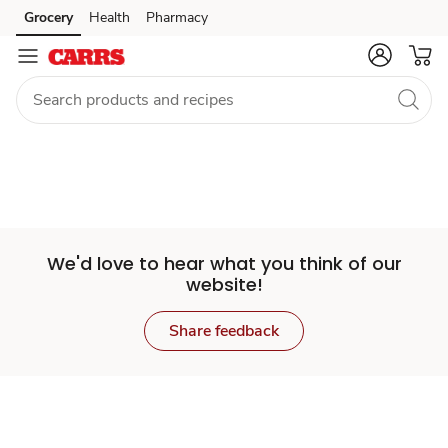
Set
Grocery
Health
Pharmacy
Skip to search
Skip to main content
Skip to cookie settings
Skip to chat
Store
We'd love to hear what you think of our
website!
Share feedback