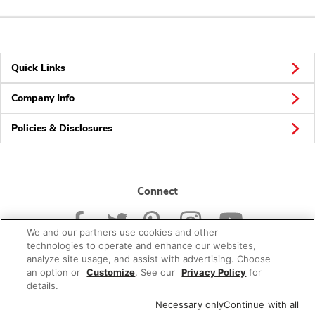
Quick Links
Company Info
Policies & Disclosures
Connect
We and our partners use cookies and other
technologies to operate and enhance our websites,
analyze site usage, and assist with advertising. Choose
an option or
Customize
. See our
Privacy Policy
for
© 2026 Albertsons Companies, Inc. All rights reserved.
details.
Necessary only
Continue with all