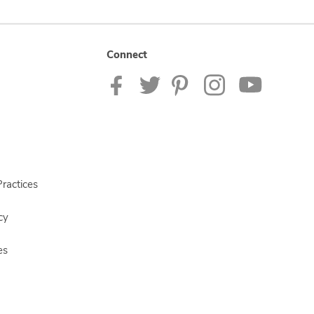
Connect
ractices
cy
es