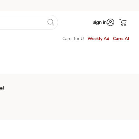
Sign in
Carrs for U
Weekly Ad
Carrs AI
e!