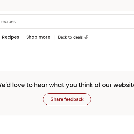
Recipes
Shop more
Back to deals 🍎
e'd love to hear what you think of our websit
Share feedback