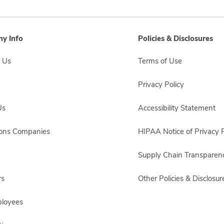
y Info
Policies & Disclosures
 Us
Terms of Use
Privacy Policy
Us
Accessibility Statement
sons Companies
HIPAA Notice of Privacy P
Supply Chain Transparen
rs
Other Policies & Disclosur
ployees