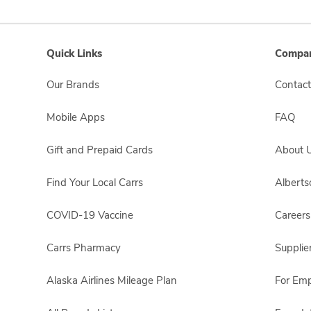
Quick Links
Compan
Our Brands
Contact
Mobile Apps
FAQ
Gift and Prepaid Cards
About 
Find Your Local Carrs
Albert
COVID-19 Vaccine
Careers
Carrs Pharmacy
Supplie
Alaska Airlines Mileage Plan
For Em