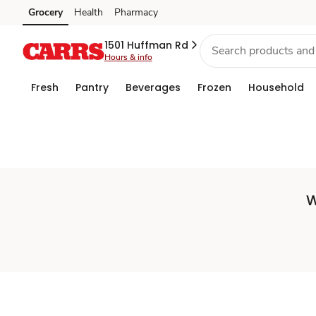
Set
Grocery
Health
Pharmacy
Skip to search
Skip to main content
Skip to cookie settings
Skip to chat
Store
1501 Huffman Rd
Hours & info
Fresh
Pantry
Beverages
Frozen
Household
W