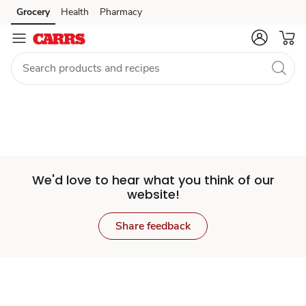
Set
Grocery
Health
Pharmacy
Skip to search
Skip to main content
Skip to cookie settings
Skip to chat
Store
We'd love to hear what you think of our
website!
Share feedback