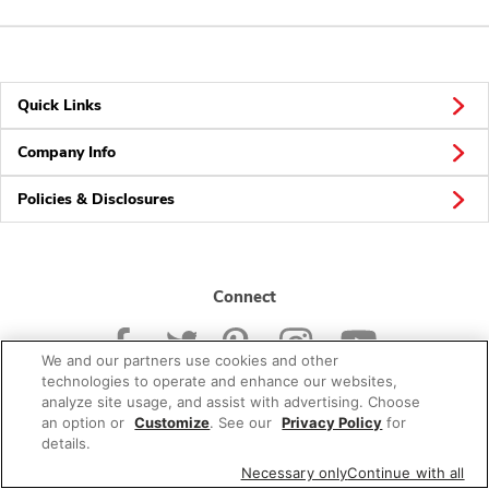
Quick Links
Company Info
Policies & Disclosures
Connect
We and our partners use cookies and other
technologies to operate and enhance our websites,
analyze site usage, and assist with advertising. Choose
an option or
Customize
. See our
Privacy Policy
for
© 2026 Albertsons Companies, Inc. All rights reserved.
details.
Necessary only
Continue with all