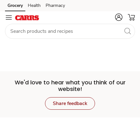
Set
Grocery
Health
Pharmacy
Skip to search
Skip to main content
Skip to cookie settings
Skip to chat
Store
We'd love to hear what you think of our
website!
Share feedback