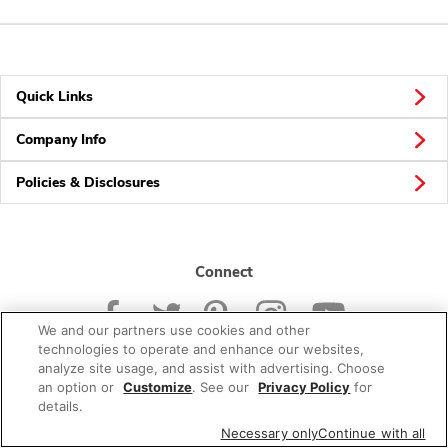
Quick Links
Company Info
Policies & Disclosures
Connect
We and our partners use cookies and other
technologies to operate and enhance our websites,
analyze site usage, and assist with advertising. Choose
an option or
Customize
. See our
Privacy Policy
for
© 2026 Albertsons Companies, Inc. All rights reserved.
details.
Necessary only
Continue with all