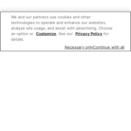
We and our partners use cookies and other
technologies to operate and enhance our websites,
analyze site usage, and assist with advertising. Choose
an option or
Customize
. See our
Privacy Policy
for
details.
Necessary only
Continue with all
We'd love to hear what you think of our
website!
Share feedback