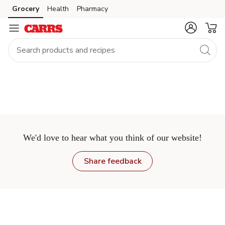
Grocery
Health
Pharmacy
Skip to search
Skip to main content
Skip to cookie settings
Skip to chat
We'd love to hear what you think of our website!
Share feedback