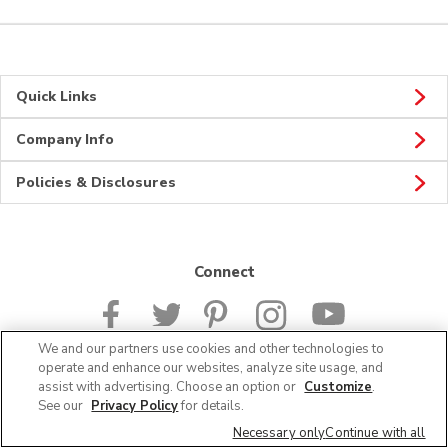
Quick Links
Company Info
Policies & Disclosures
Connect
We and our partners use cookies and other technologies to
operate and enhance our websites, analyze site usage, and
assist with advertising. Choose an option or
Customize
.
© 2026 Albertsons Companies, Inc. All rights reserved.
See our
Privacy Policy
for details.
Necessary only
Continue with all