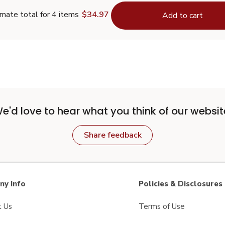
mate total for 4 items
$34.97
Add to cart
e'd love to hear what you think of our websit
Share feedback
y Info
Policies & Disclosures
t Us
Terms of Use