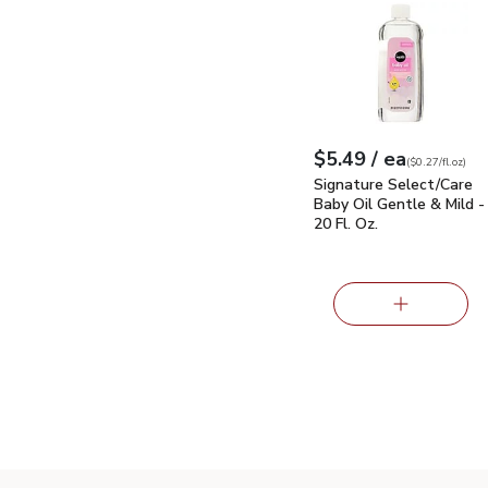
Signature Select/Care 
each
$5.49
/ ea
Your price
$0.27
per
$5.49
fl.oz
(
$0.27/fl.oz
)
Signature Select/Care
Baby Oil Gentle & Mild -
20 Fl. Oz.