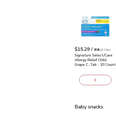
Signature Select/Care
each
$15.29
/ ea
Your price
$0.76
per
$15.29
count
(
$0.76/ct
)
Signature Select/Care
Allergy Relief Child
Grape C…Tab - 20 Count
Baby snacks