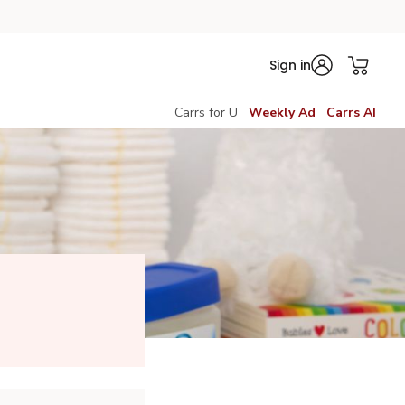
Sign in
Carrs for U
Weekly Ad
Carrs AI