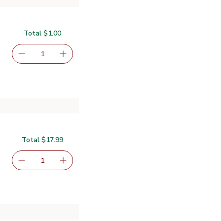
Total $1.00
serving size selected
1
Remove O Organics Baby Food Carrots - 4 Oz
Add one, O Organics Baby Food Carrots - 4 O
Total $17.99
.99
serving size selected
1
Remove Signature Select/Care Premium Baby Diapers Siz
Add one, Signature Select/Care Premium Baby