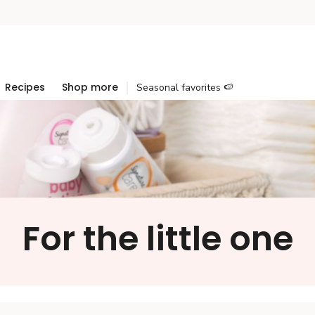
Recipes
Shop more
Seasonal favorites 🍉
For the little one