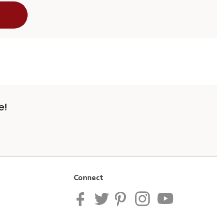
e!
Connect