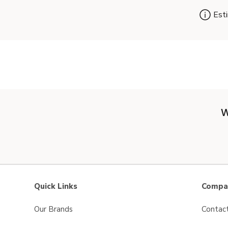
Esti
W
Quick Links
Compan
Our Brands
Contac