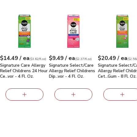
 Allergy Relief Child Grape Chewable Tab - 20 Count
Signature Care Allergy Relief Childrens 24 Hour Cetirizine Hydro
Signature Select/Care Allergy Relief Chi
Signature Select/
$15.29
each
each
eac
$14.49
/ ea
$9.49
/ ea
$20.49
/ ea
Your price
$3.62
per
$14.49
fl.oz
Your price
$2.37
per
$9.49
fl.oz
Your price
$2.56
per
$20.49
fl.oz
(
$3.62/fl.oz
)
(
$2.37/fl.oz
)
(
$2.56/
Signature Care Allergy
Signature Select/Care
Signature Select/C
Relief Childrens 24 Hour
Allergy Relief Childrens
Allergy Relief Child
Ce…vor - 4 Fl. Oz.
Dip…vor - 4 Fl. Oz.
Cet…Gum - 8 Fl. Oz.