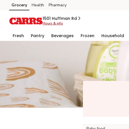
Grocery
Health
Pharmacy
Skip to search
Skip to main content
Skip to cookie settings
Skip to chat
1501 Huffman Rd
Hours & info
Fresh
Pantry
Beverages
Frozen
Household
Baby food