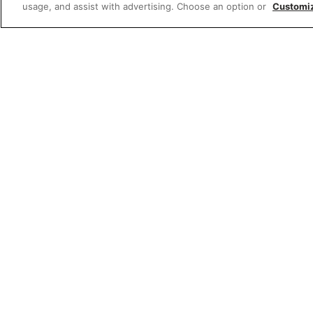
usage, and assist with advertising. Choose an option or
Customi
W