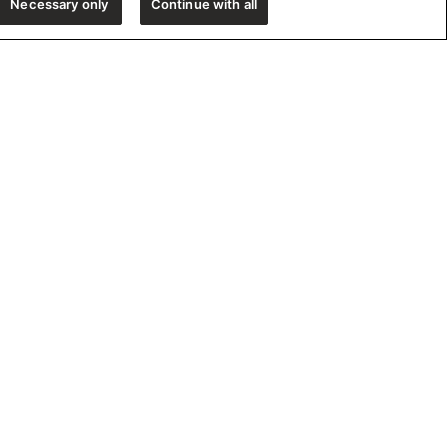
Necessary only
Continue with all
e!