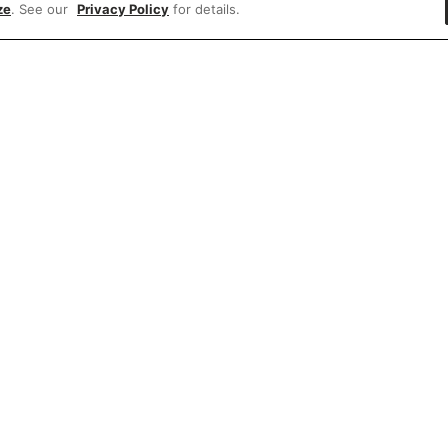
ze
. See our
Privacy Policy
for details.
e'd love to hear what you think of our websit
Share feedback