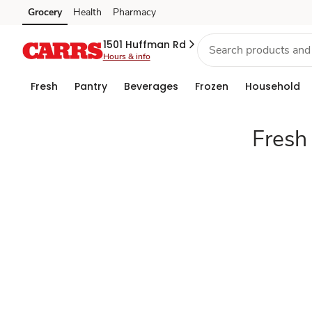
Fresh
Grocery
Health
Pharmacy
Skip to search
Skip to main content
Skip to cookie settings
Skip to chat
produce
1501 Huffman Rd
Hours & info
Fresh
Pantry
Beverages
Frozen
Household
Fresh