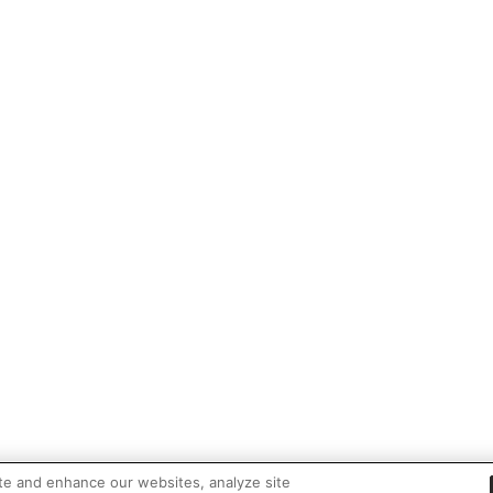
te and enhance our websites, analyze site