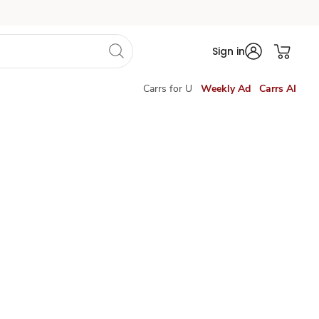
Sign in
Carrs for U
Weekly Ad
Carrs AI