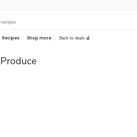
Recipes
Shop more
Back to deals 🍎
 Produce