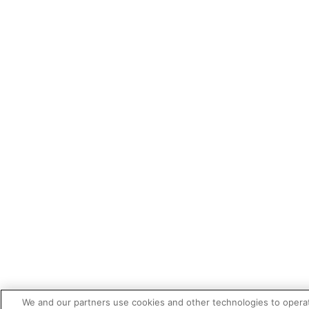
We and our partners use cookies and other technologies to opera