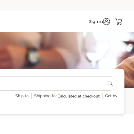
Sign in
Ship to
Shipping fee
Get by
Calculated at checkout