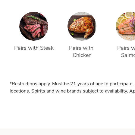
Pairs with Steak
Pairs with 
Pairs w
Chicken
Salm
*Restrictions apply. Must be 21 years of age to participate.
locations. Spirits and wine brands subject to availability. A