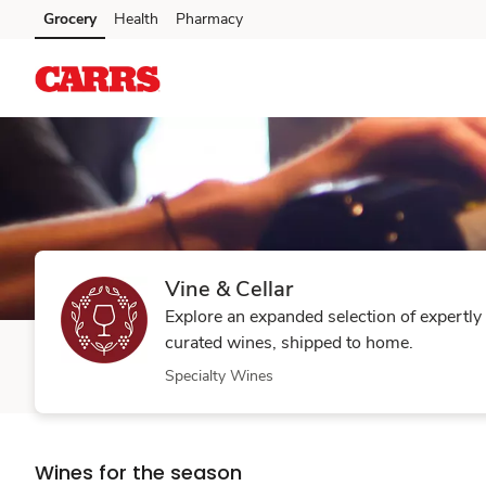
Vine
Grocery
Health
Pharmacy
Skip to main content
Skip to cookie settings
Skip to chat
&
Cellar
Vine & Cellar
Explore an expanded selection of expertly
curated wines, shipped to home.
Specialty Wines
Wines for the season