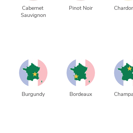
Cabernet 
Pinot Noir
Chardo
Sauvignon
Burgundy
Bordeaux
Champ