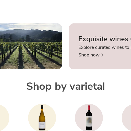
Exquisite wines
Explore curated wines to 
Shop now
Shop by varietal