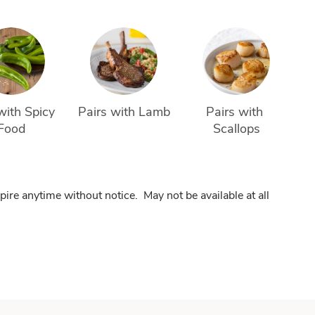
with Spicy 
Pairs with Lamb
Pairs with 
Food
Scallops
pire anytime without notice. May not be available at all