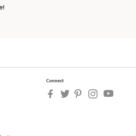
e!
Connect