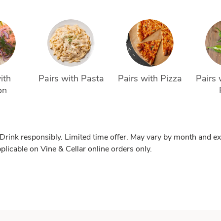
ith 
Pairs with Pasta
Pairs with Pizza
Pairs 
on
 Drink responsibly. Limited time offer. May vary by month and ex
pplicable on Vine & Cellar online orders only.