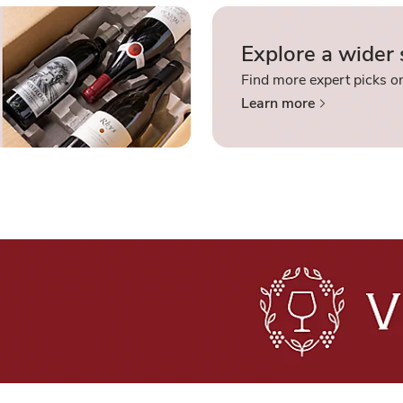
Explore a wider 
Find more expert picks on
Learn more