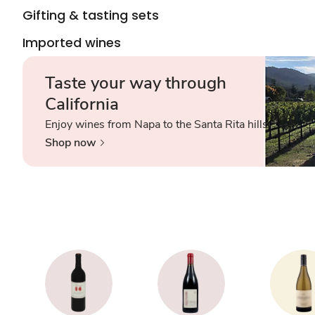
Gifting & tasting sets
Imported wines
Taste your way through
California
Enjoy wines from Napa to the Santa Rita hills.
Shop now