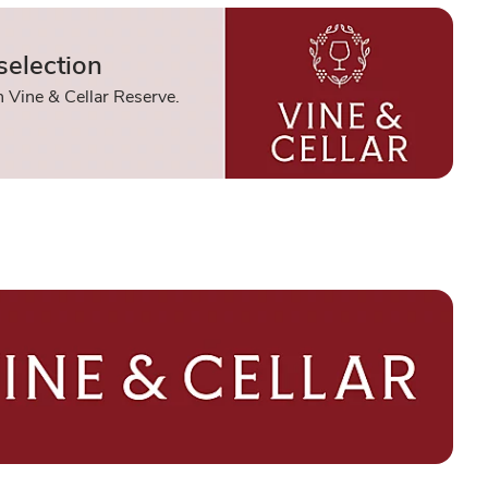
selection
 Vine & Cellar Reserve.