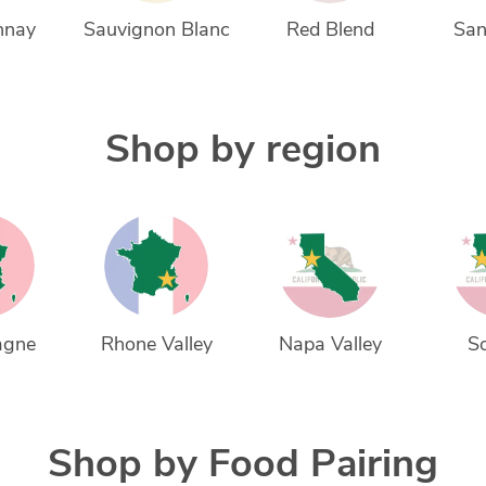
nnay
Sauvignon Blanc
Red Blend
San
Shop by region
agne
Rhone Valley
Napa Valley
S
Shop by Food Pairing