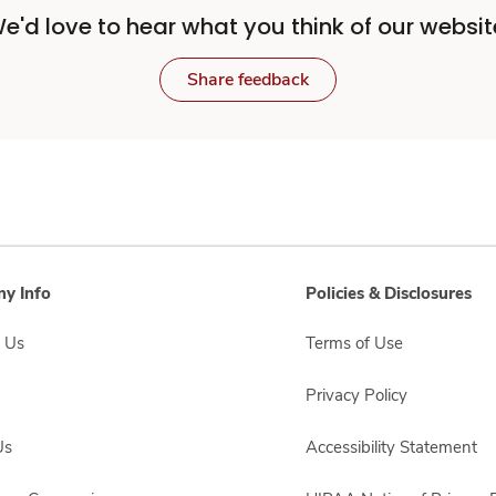
e'd love to hear what you think of our websit
Share feedback
y Info
Policies & Disclosures
 Us
Terms of Use
Privacy Policy
Us
Accessibility Statement