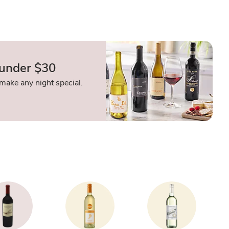
 under $30
make any night special.