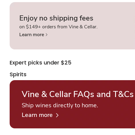
Enjoy no shipping fees
on $149+ orders from Vine & Cellar.
Learn more
Expert picks under $25
Spirits
Vine & Cellar FAQs and T&Cs
Ship wines directly to home.
Learn more