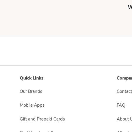
W
Quick Links
Compan
Our Brands
Contact
Mobile Apps
FAQ
Gift and Prepaid Cards
About 