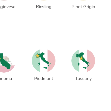
giovese
Riesling
Pinot Grigio
onoma
Piedmont
Tuscany