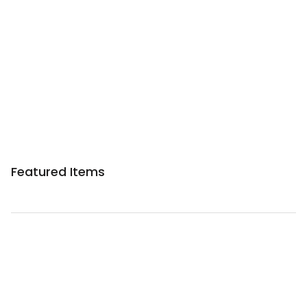
Sponsored 3rd party ad content
Featured Items
Sponsored 3rd party ad content