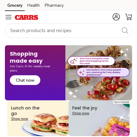
Grocery
Health
Pharmacy
Skip to search
Skip to main content
Skip to cookie settings
Skip to chat
Shopping
made easy​
Ask Carrs AI for weekly meal
plans.
Chat now
Sponsored
Lunch on the
Feel the joy
go
Shop now
Shop now