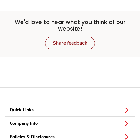
We'd love to hear what you think of our
website!
Share feedback
Quick Links
Company Info
Policies & Disclosures