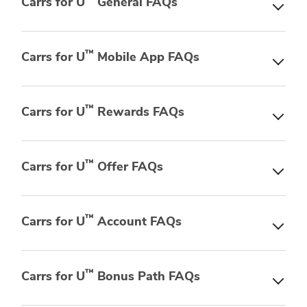
Carrs for U
General FAQs
™
Carrs for U
Mobile App FAQs
™
Carrs for U
Rewards FAQs
™
Carrs for U
Offer FAQs
™
Carrs for U
Account FAQs
™
Carrs for U
Bonus Path FAQs