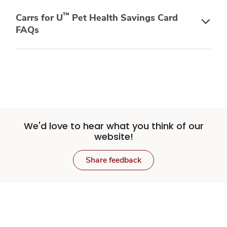
™
Carrs for U
Pet Health Savings Card
FAQs
We'd love to hear what you think of our
website!
Share feedback