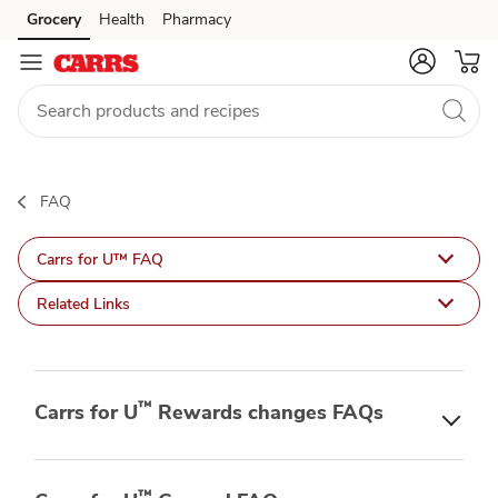
Carrs
Grocery
Health
Pharmacy
Skip to search
Skip to main content
Skip to cookie settings
Skip to chat
for
U
FAQ
FAQ
Carrs for U™ FAQ
Related Links
™
Carrs for U
Rewards changes FAQs
™