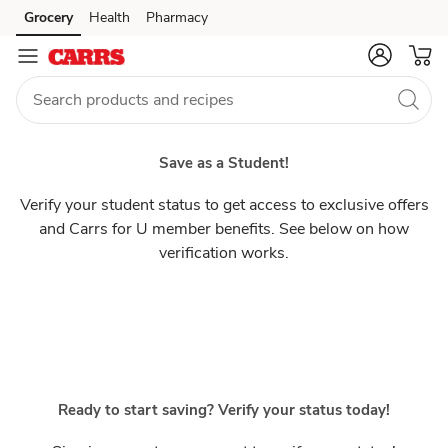
Students
Grocery
Health
Pharmacy
Skip to search
Skip to main content
Skip to cookie settings
Skip to chat
Save as a Student!
Verify your student status to get access to exclusive offers
and Carrs for U member benefits. See below on how
verification works.
Ready to start saving? Verify your status today!