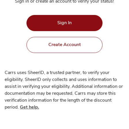
Sign in or create an account to verify your status!
Sign In
Create Account
Carrs uses SheerID, a trusted partner, to verify your
eligibility. SheerID only collects and uses information to
assist in verifying your eligibility. Additional information or
documentation may be requested. Carrs may store this
verification information for the length of the discount
period.
Get help.