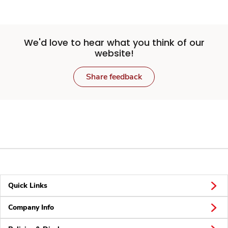
We'd love to hear what you think of our
website!
Share feedback
Quick Links
Company Info