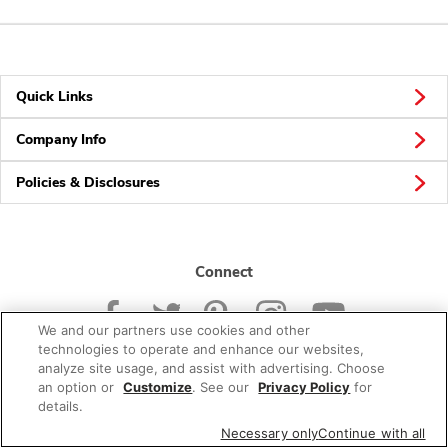
Quick Links
Company Info
Policies & Disclosures
Connect
We and our partners use cookies and other
technologies to operate and enhance our websites,
analyze site usage, and assist with advertising. Choose
an option or
Customize
. See our
Privacy Policy
for
© 2026 Albertsons Companies, Inc. All rights reserved.
details.
Necessary only
Continue with all