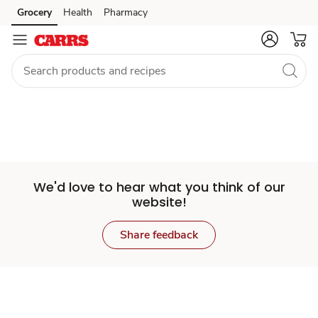
Set
Grocery
Health
Pharmacy
Skip to search
Skip to main content
Skip to cookie settings
Skip to chat
Store
We'd love to hear what you think of our
website!
Share feedback