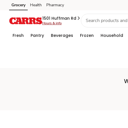
Set
Grocery
Health
Pharmacy
Skip to search
Skip to main content
Skip to cookie settings
Skip to chat
Store
1501 Huffman Rd
Hours & info
Fresh
Pantry
Beverages
Frozen
Household
W