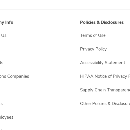
y Info
Policies & Disclosures
 Us
Terms of Use
Privacy Policy
Us
Accessibility Statement
sons Companies
HIPAA Notice of Privacy P
Supply Chain Transparen
rs
Other Policies & Disclosur
ployees