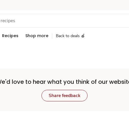
Recipes
Shop more
Back to deals 🍎
e'd love to hear what you think of our websit
Share feedback