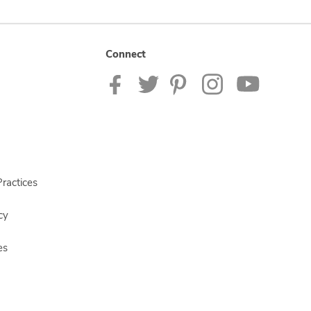
Connect
ractices
cy
es