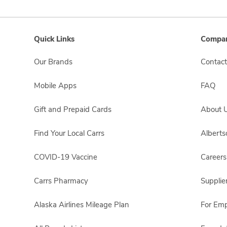
Quick Links
Compan
Our Brands
Contact
Mobile Apps
FAQ
Gift and Prepaid Cards
About 
Find Your Local Carrs
Albert
COVID-19 Vaccine
Careers
Carrs Pharmacy
Supplie
Alaska Airlines Mileage Plan
For Em