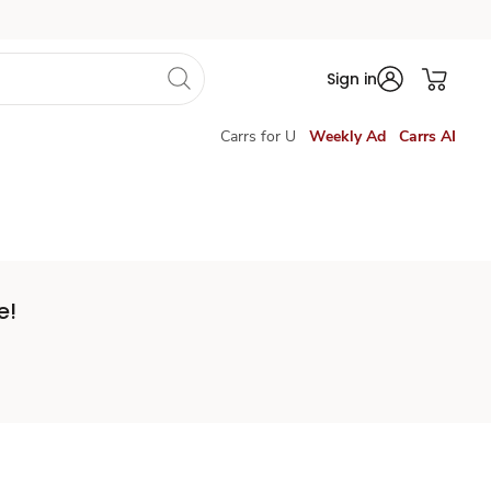
Sign in
Carrs for U
Weekly Ad
Carrs AI
e!