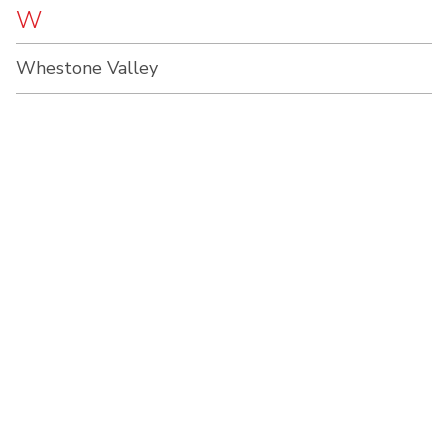
W
Whestone Valley