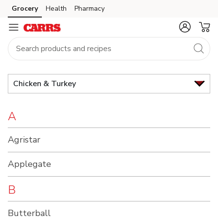
Brand
Grocery
Health
Pharmacy
Skip to search
Skip to main content
Skip to cookie settings
Skip to chat
Index
Chicken & Turkey
A
Agristar
Applegate
B
Butterball