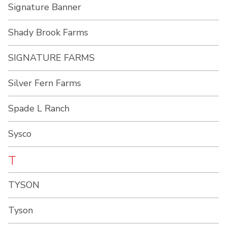
Signature Banner
Shady Brook Farms
SIGNATURE FARMS
Silver Fern Farms
Spade L Ranch
Sysco
T
TYSON
Tyson