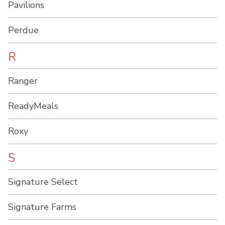
Pavilions
Perdue
R
Ranger
ReadyMeals
Roxy
S
Signature Select
Signature Farms