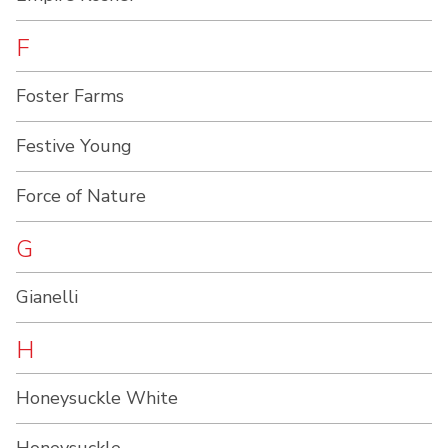
F
Foster Farms
Festive Young
Force of Nature
G
Gianelli
H
Honeysuckle White