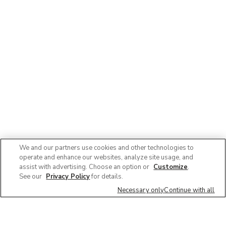
We and our partners use cookies and other technologies to
operate and enhance our websites, analyze site usage, and
assist with advertising. Choose an option or
Customize
.
See our
Privacy Policy
for details.
Necessary only
Continue with all