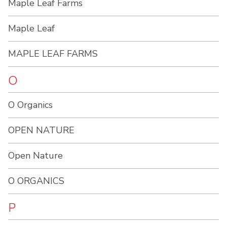
Maple Leaf Farms
Maple Leaf
MAPLE LEAF FARMS
O
O Organics
OPEN NATURE
Open Nature
O ORGANICS
P