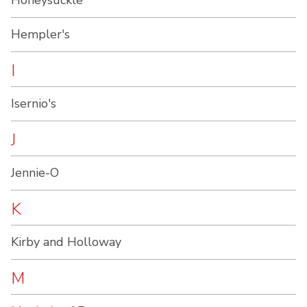
Honeysuckle
Hempler's
I
Isernio's
J
Jennie-O
K
Kirby and Holloway
M