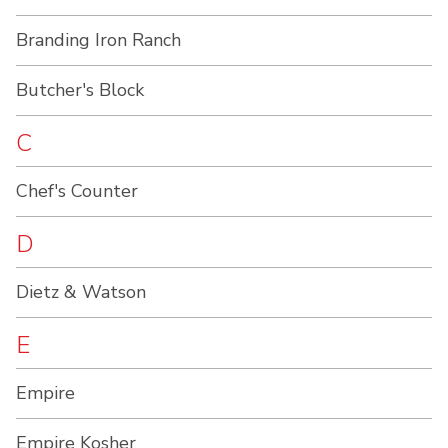
Branding Iron Ranch
Butcher's Block
C
Chef's Counter
D
Dietz & Watson
E
Empire
Empire Kosher