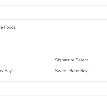
ne Foods
Signature Select
y Ray's
Sweet Baby Rays