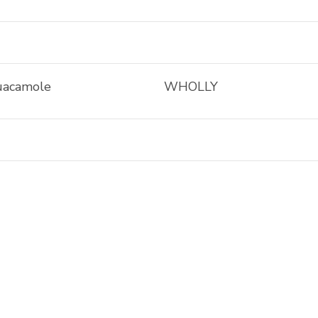
uacamole
WHOLLY