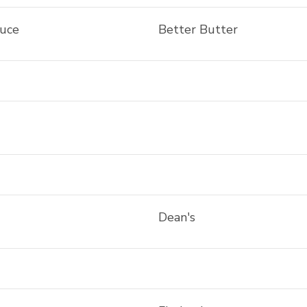
auce
Better Butter
Dean's