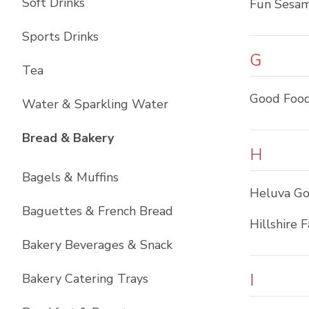
Soft Drinks
Fun Sesa
Sports Drinks
G
Tea
Good Foo
Water & Sparkling Water
List with
12
items
Bread & Bakery
H
Bagels & Muffins
Heluva G
Baguettes & French Bread
Hillshire 
Bakery Beverages & Snack
I
Bakery Catering Trays