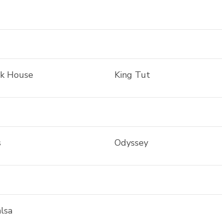
ak House
King Tut
s
Odyssey
lsa