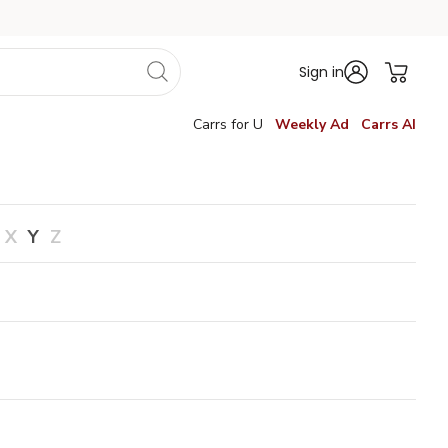
Sign in
Carrs for U
Weekly Ad
Carrs AI
X
Y
Z