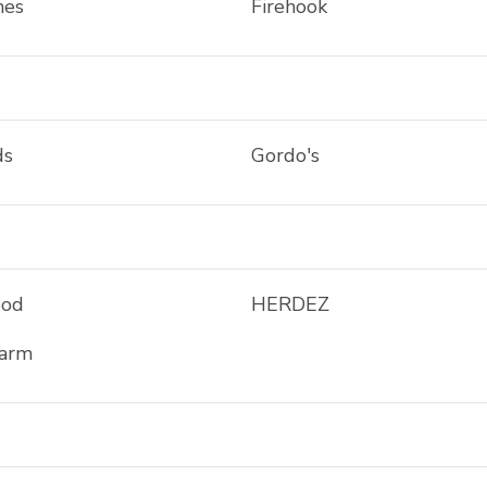
mes
Firehook
ds
Gordo's
ood
HERDEZ
Farm