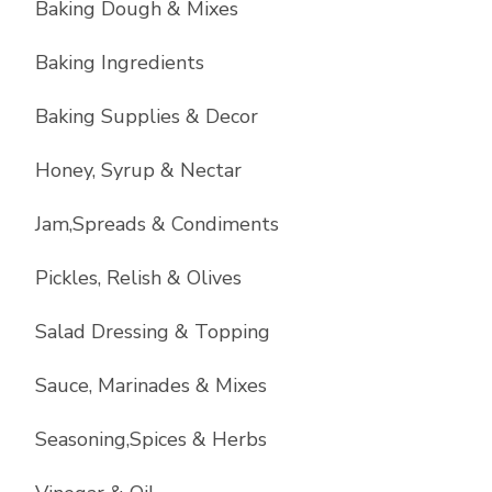
Baking Dough & Mixes
Baking Ingredients
Baking Supplies & Decor
Honey, Syrup & Nectar
Jam,Spreads & Condiments
Pickles, Relish & Olives
Salad Dressing & Topping
Sauce, Marinades & Mixes
Seasoning,Spices & Herbs