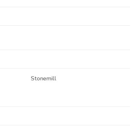
Stonemill