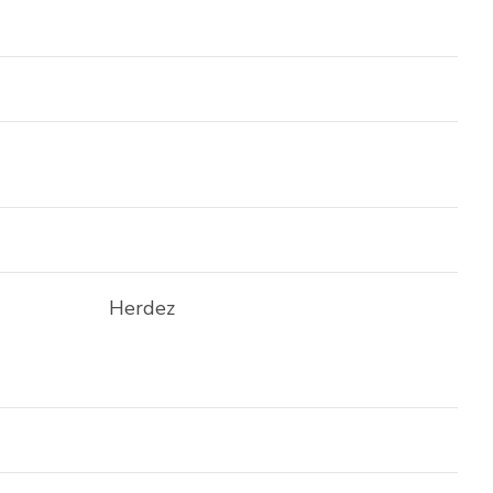
Herdez