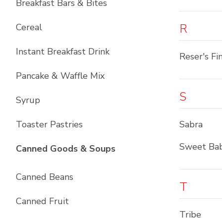
Breakfast Bars & Bites
R
Cereal
Instant Breakfast Drink
Reser's Fi
Pancake & Waffle Mix
S
Syrup
Toaster Pastries
Sabra
Sweet Bab
List with
10
items
Canned Goods & Soups
Canned Beans
T
Canned Fruit
Tribe