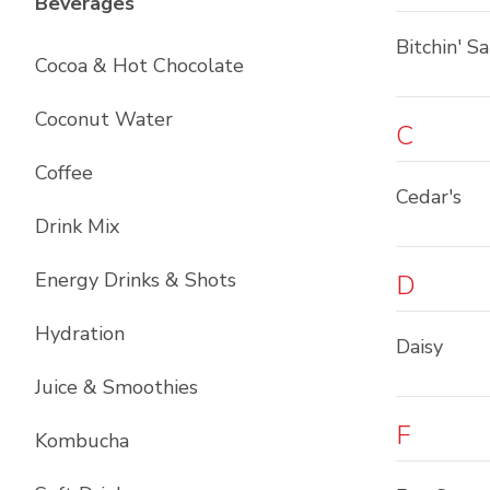
List with
12
items
Beverages
Bitchin' S
Cocoa & Hot Chocolate
Coconut Water
C
Coffee
Cedar's
Drink Mix
Energy Drinks & Shots
D
Hydration
Daisy
Juice & Smoothies
F
Kombucha