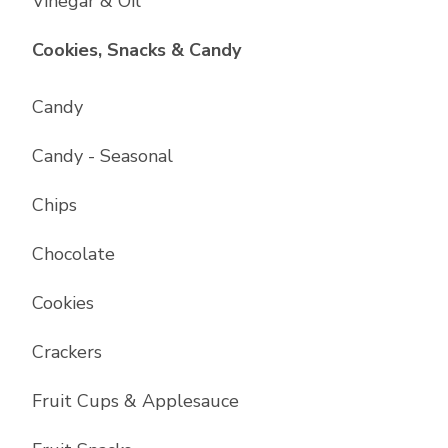
Vinegar & Oil
List with
17
items
Cookies, Snacks & Candy
Candy
Candy - Seasonal
Chips
Chocolate
Cookies
Crackers
Fruit Cups & Applesauce