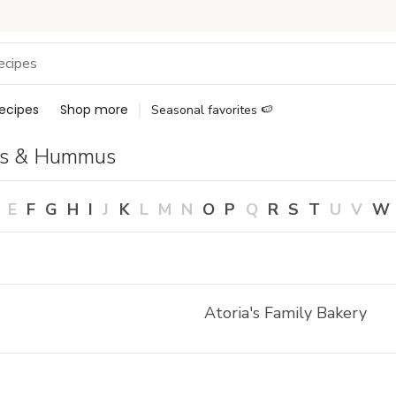
ecipes
Shop more
Seasonal favorites 🍉
ps & Hummus
E
F
G
H
I
J
K
L
M
N
O
P
Q
R
S
T
U
V
W
Atoria's Family Bakery