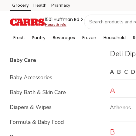
Brand
Grocery
Health
Pharmacy
Skip to search
Skip to main content
Skip to cookie settings
Skip to chat
Index
1501 Huffman Rd
Hours & info
Fresh
Pantry
Beverages
Frozen
Household
R
Deli Di
List with
4
items
Baby Care
A
B
C
D
Baby Accessories
A
Baby Bath & Skin Care
Diapers & Wipes
Athenos
Formula & Baby Food
B