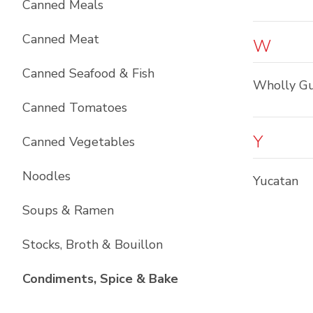
Canned Meals
Canned Meat
W
Canned Seafood & Fish
Wholly G
Canned Tomatoes
Y
Canned Vegetables
Noodles
Yucatan
Soups & Ramen
Stocks, Broth & Bouillon
List with
10
items
Condiments, Spice & Bake