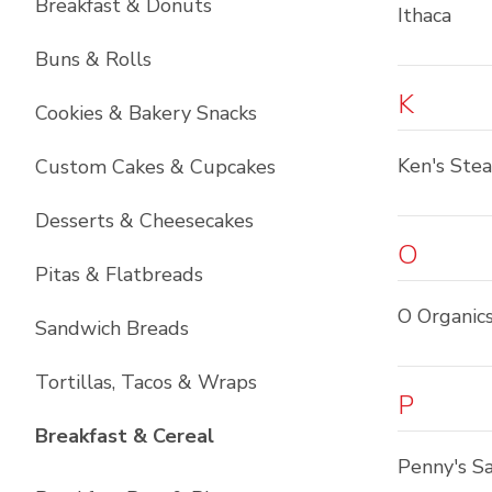
Breakfast & Donuts
Ithaca
Buns & Rolls
K
Cookies & Bakery Snacks
Ken's Ste
Custom Cakes & Cupcakes
Desserts & Cheesecakes
O
Pitas & Flatbreads
O Organic
Sandwich Breads
Tortillas, Tacos & Wraps
P
List with
6
items
Breakfast & Cereal
Penny's Sa