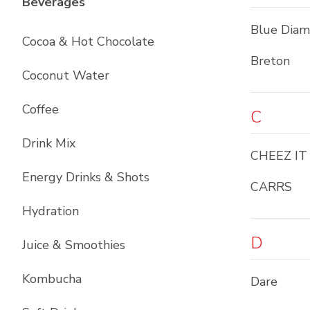
List with
12
items
Beverages
Blue Dia
Cocoa & Hot Chocolate
Breton
Coconut Water
Coffee
C
Drink Mix
CHEEZ IT
Energy Drinks & Shots
CARRS
Hydration
D
Juice & Smoothies
Kombucha
Dare