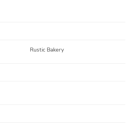
Rustic Bakery