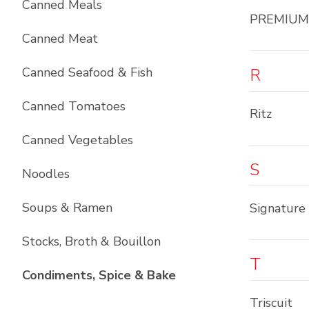
Canned Meals
PREMIUM
Canned Meat
Canned Seafood & Fish
R
Canned Tomatoes
Ritz
Canned Vegetables
S
Noodles
Soups & Ramen
Signature
Stocks, Broth & Bouillon
T
List with
10
items
Condiments, Spice & Bake
Triscuit