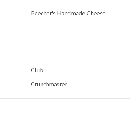
Beecher's Handmade Cheese
Club
Crunchmaster