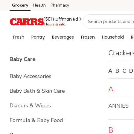
Brand
Grocery
Health
Pharmacy
Skip to search
Skip to main content
Skip to cookie settings
Skip to chat
Index
1501 Huffman Rd
Hours & info
Fresh
Pantry
Beverages
Frozen
Household
R
Cracker
List with
4
items
Baby Care
A
B
C
D
Baby Accessories
A
Baby Bath & Skin Care
Diapers & Wipes
ANNIES
Formula & Baby Food
B