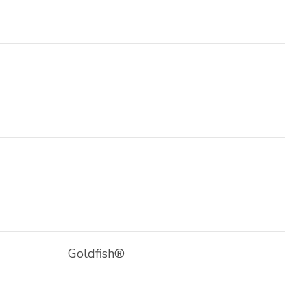
Goldfish®