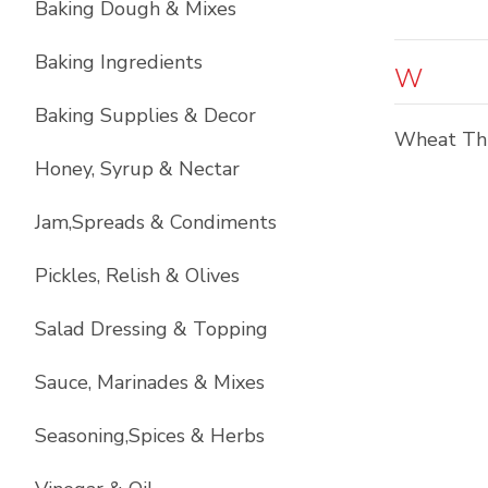
Baking Dough & Mixes
Baking Ingredients
W
Baking Supplies & Decor
Wheat Th
Honey, Syrup & Nectar
Jam,Spreads & Condiments
Pickles, Relish & Olives
Salad Dressing & Topping
Sauce, Marinades & Mixes
Seasoning,Spices & Herbs