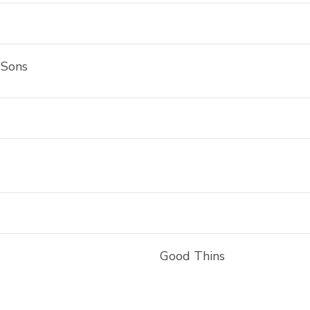
 Sons
Good Thins