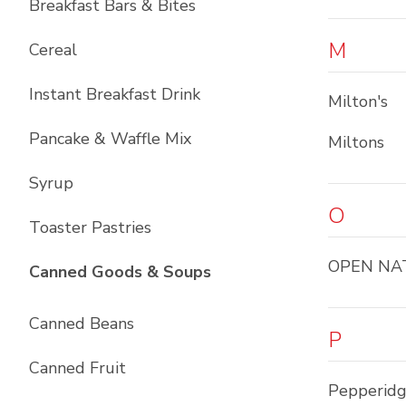
Breakfast Bars & Bites
M
Cereal
Instant Breakfast Drink
Milton's
Pancake & Waffle Mix
Miltons
Syrup
O
Toaster Pastries
OPEN NA
List with
10
items
Canned Goods & Soups
Canned Beans
P
Canned Fruit
Pepperid