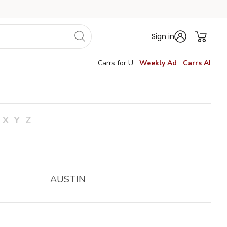
Sign in
Carrs for U
Weekly Ad
Carrs AI
X
Y
Z
AUSTIN