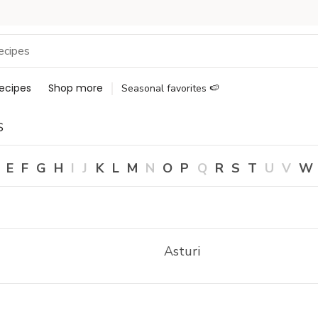
ecipes
Shop more
Seasonal favorites 🍉
s
E
F
G
H
I
J
K
L
M
N
O
P
Q
R
S
T
U
V
W
Asturi