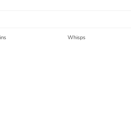
ins
Whisps