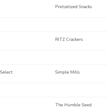
Pretzelized Snacks
RITZ Crackers
 Select
Simple Mills
The Humble Seed