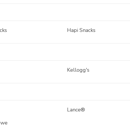
cks
Hapi Snacks
Kellogg's
Lance®
owe