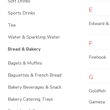
Soft Drinks
E
Sports Drinks
Edward &
Tea
Water & Sparkling Water
F
List with
12
items
Bread & Bakery
Firehook
Bagels & Muffins
Baguettes & French Bread
G
Bakery Beverages & Snack
Goldfish
Bakery Catering Trays
Gamesa