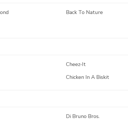
mond
Back To Nature
Cheez-It
Chicken In A Biskit
Di Bruno Bros.