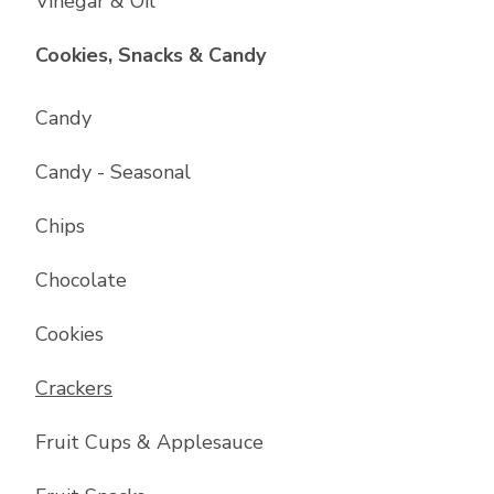
Vinegar & Oil
List with
17
items
Cookies, Snacks & Candy
Candy
Candy - Seasonal
Chips
Chocolate
Cookies
Crackers
Fruit Cups & Applesauce