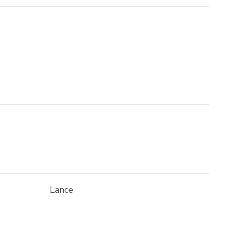
Lance