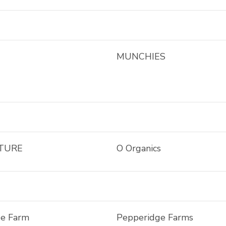
MUNCHIES
TURE
O Organics
ge Farm
Pepperidge Farms