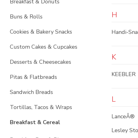
Breakfast & Donuts
H
Buns & Rolls
Cookies & Bakery Snacks
Handi-Sna
Custom Cakes & Cupcakes
K
Desserts & Cheesecakes
KEEBLER
Pitas & Flatbreads
Sandwich Breads
L
Tortillas, Tacos & Wraps
LanceÂ®
List with
6
items
Breakfast & Cereal
Lesley St