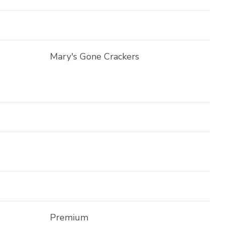
Mary's Gone Crackers
Premium