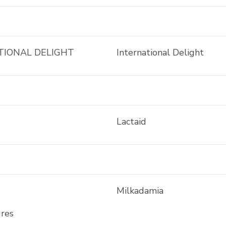
TIONAL DELIGHT
International Delight
Lactaid
Milkadamia
ures