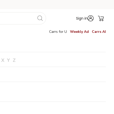
Sign in
Carrs for U
Weekly Ad
Carrs AI
X
Y
Z