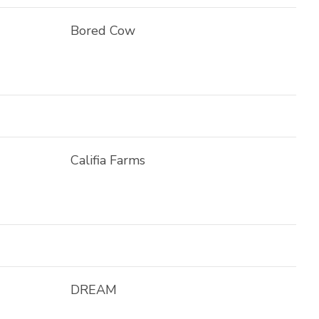
Bored Cow
Califia Farms
DREAM