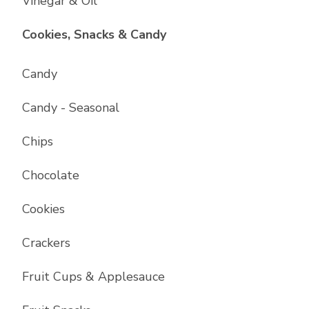
Vinegar & Oil
List with
17
items
Cookies, Snacks & Candy
Candy
Candy - Seasonal
Chips
Chocolate
Cookies
Crackers
Fruit Cups & Applesauce