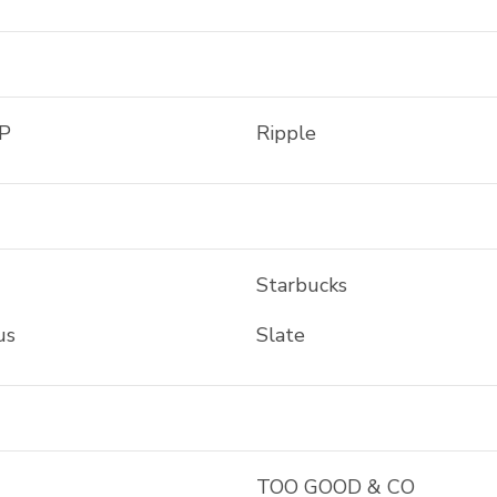
P
Ripple
Starbucks
us
Slate
TOO GOOD & CO