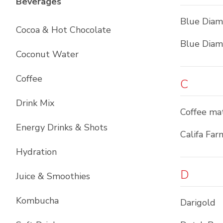
List with
12
items
Beverages
Blue Dia
Cocoa & Hot Chocolate
Blue Dia
Coconut Water
Coffee
C
Drink Mix
Coffee ma
Energy Drinks & Shots
Califa Far
Hydration
D
Juice & Smoothies
Kombucha
Darigold