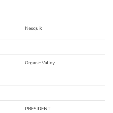
Nesquik
Organic Valley
PRESIDENT