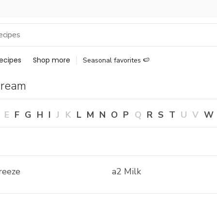
ecipes
Shop more
Seasonal favorites 🍉
Cream
E
F
G
H
I
J
K
L
M
N
O
P
Q
R
S
T
U
V
W
reeze
a2 Milk