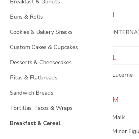
Breakfast & Donuts
I
Buns & Rolls
Cookies & Bakery Snacks
INTERNA
Custom Cakes & Cupcakes
L
Desserts & Cheesecakes
Lucerne
Pitas & Flatbreads
Sandwich Breads
M
Tortillas, Tacos & Wraps
Malk
List with
6
items
Breakfast & Cereal
Minor Fig