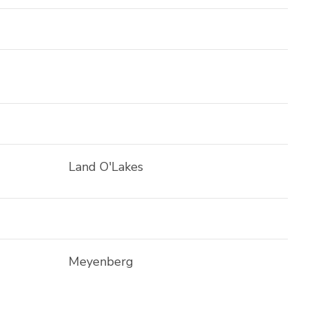
Land O'Lakes
Meyenberg