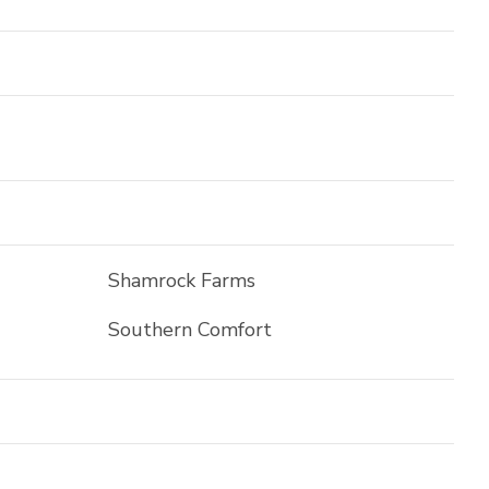
Shamrock Farms
Southern Comfort