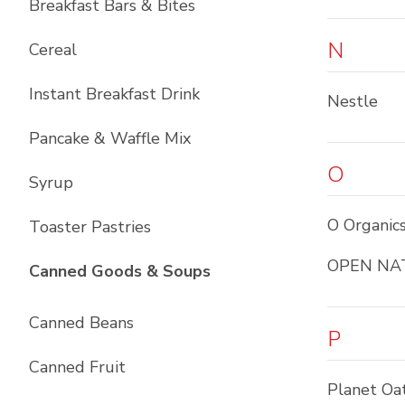
Breakfast Bars & Bites
N
Cereal
Instant Breakfast Drink
Nestle
Pancake & Waffle Mix
O
Syrup
O Organic
Toaster Pastries
OPEN NA
List with
10
items
Canned Goods & Soups
Canned Beans
P
Canned Fruit
Planet Oa