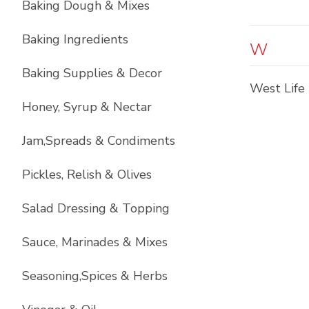
Baking Dough & Mixes
Baking Ingredients
W
Baking Supplies & Decor
West Life
Honey, Syrup & Nectar
Jam,Spreads & Condiments
Pickles, Relish & Olives
Salad Dressing & Topping
Sauce, Marinades & Mixes
Seasoning,Spices & Herbs