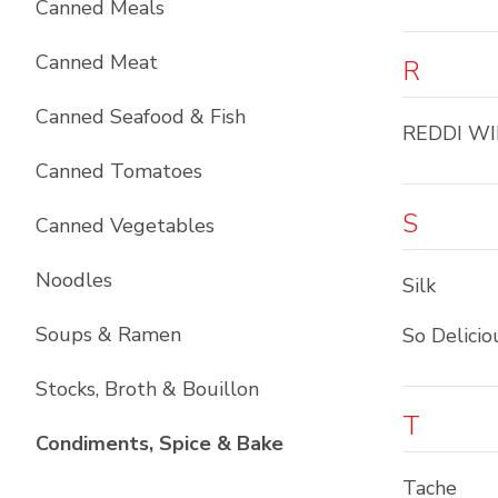
Canned Meals
Canned Meat
R
Canned Seafood & Fish
REDDI WI
Canned Tomatoes
S
Canned Vegetables
Noodles
Silk
Soups & Ramen
So Delicio
Stocks, Broth & Bouillon
T
List with
10
items
Condiments, Spice & Bake
Tache