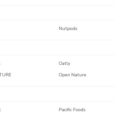
Nutpods
s
Oatly
TURE
Open Nature
t
Pacific Foods