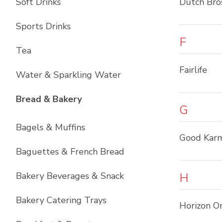
Soft Drinks
Dutch Bro
Sports Drinks
F
Tea
Fairlife
Water & Sparkling Water
List with
12
items
Bread & Bakery
G
Bagels & Muffins
Good Kar
Baguettes & French Bread
Bakery Beverages & Snack
H
Bakery Catering Trays
Horizon O