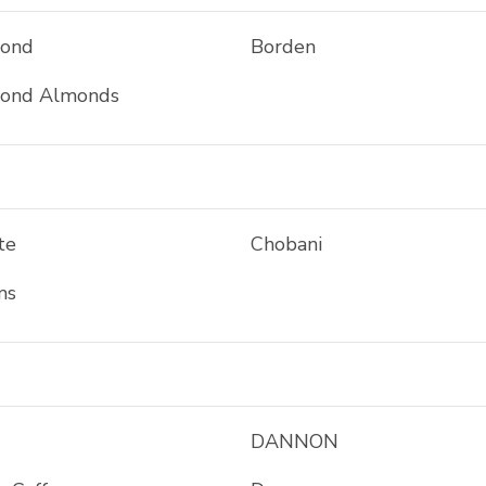
mond
Borden
mond Almonds
te
Chobani
ms
DANNON