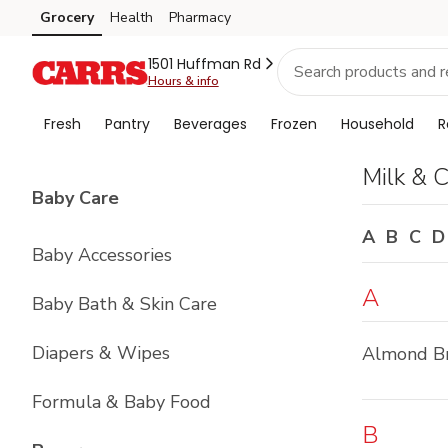
Brand
Grocery
Health
Pharmacy
Skip to search
Skip to main content
Skip to cookie settings
Skip to chat
Index
1501 Huffman Rd
Hours & info
Fresh
Pantry
Beverages
Frozen
Household
R
Milk & 
List with
4
items
Baby Care
A
B
C
D
Baby Accessories
A
Baby Bath & Skin Care
Diapers & Wipes
Almond B
Formula & Baby Food
B