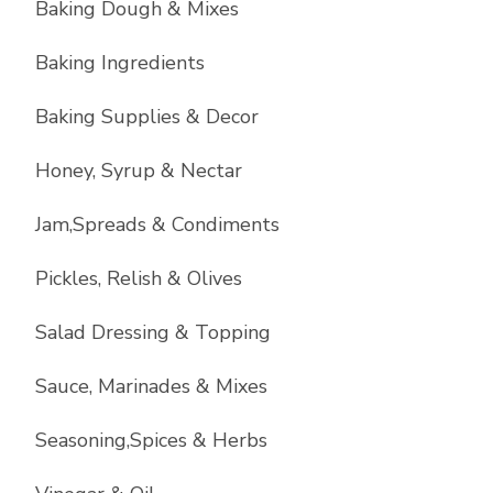
Baking Dough & Mixes
Baking Ingredients
Baking Supplies & Decor
Honey, Syrup & Nectar
Jam,Spreads & Condiments
Pickles, Relish & Olives
Salad Dressing & Topping
Sauce, Marinades & Mixes
Seasoning,Spices & Herbs