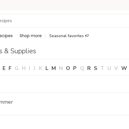
ecipes
Shop more
Seasonal favorites 🍉
s & Supplies
E
F
G
H
I
J
K
L
M
N
O
P
Q
R
S
T
U
V
W
ammer