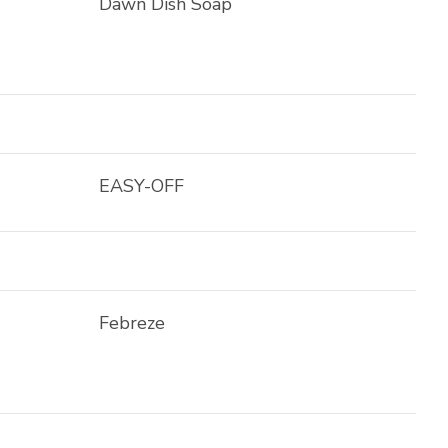
Dawn Dish Soap
EASY-OFF
Febreze