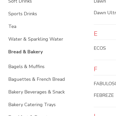
Soft Drinks
Dawn
Dawn Ult
Sports Drinks
Tea
E
Water & Sparkling Water
ECOS
List with
12
items
Bread & Bakery
Bagels & Muffins
F
Baguettes & French Bread
FABULOS
Bakery Beverages & Snack
FEBREZE
Bakery Catering Trays