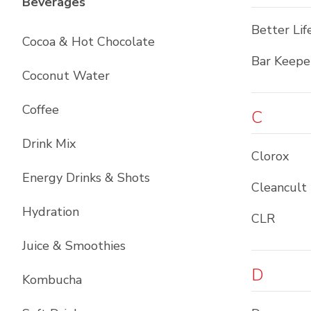
List with
12
items
Beverages
Better Lif
Cocoa & Hot Chocolate
Bar Keepe
Coconut Water
Coffee
C
Drink Mix
Clorox
Energy Drinks & Shots
Cleancult
Hydration
CLR
Juice & Smoothies
D
Kombucha