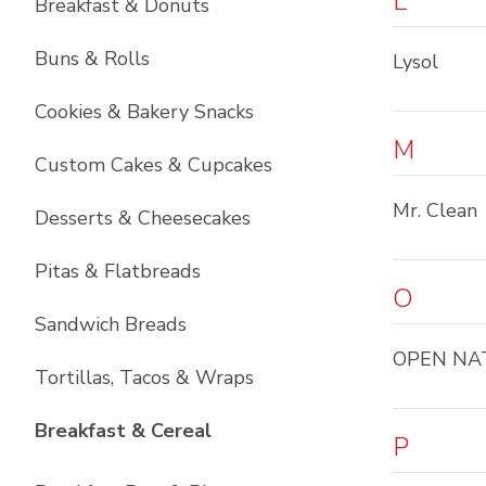
L
Breakfast & Donuts
Buns & Rolls
Lysol
Cookies & Bakery Snacks
M
Custom Cakes & Cupcakes
Mr. Clean
Desserts & Cheesecakes
Pitas & Flatbreads
O
Sandwich Breads
OPEN NA
Tortillas, Tacos & Wraps
List with
6
items
Breakfast & Cereal
P