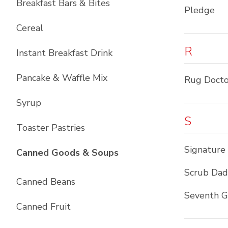
Breakfast Bars & Bites
Pledge
Cereal
R
Instant Breakfast Drink
Pancake & Waffle Mix
Rug Docto
Syrup
S
Toaster Pastries
Signature
List with
10
items
Canned Goods & Soups
Scrub Da
Canned Beans
Seventh G
Canned Fruit