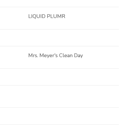
LIQUID PLUMR
Mrs. Meyer's Clean Day