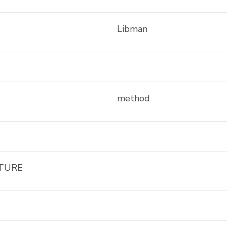
Libman
method
TURE