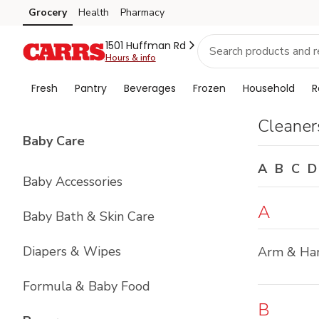
Brand
Grocery
Health
Pharmacy
Skip to search
Skip to main content
Skip to cookie settings
Skip to chat
Index
1501 Huffman Rd
Hours & info
Fresh
Pantry
Beverages
Frozen
Household
R
Cleaner
List with
4
items
Baby Care
A
B
C
D
Baby Accessories
A
Baby Bath & Skin Care
Diapers & Wipes
Arm & H
Formula & Baby Food
B