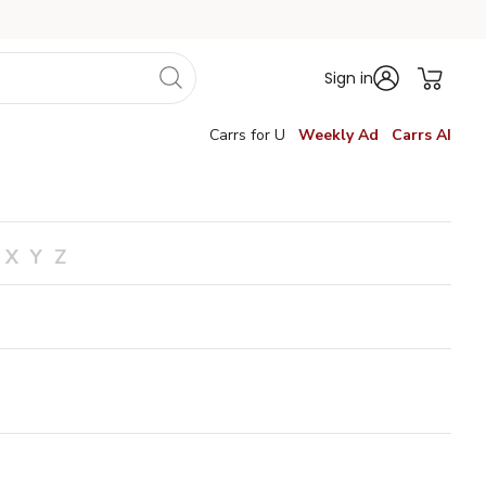
Sign in
Carrs for U
Weekly Ad
Carrs AI
X
Y
Z