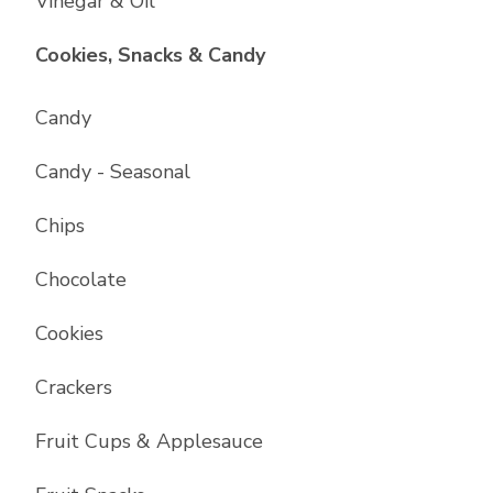
Vinegar & Oil
List with
17
items
Cookies, Snacks & Candy
Candy
Candy - Seasonal
Chips
Chocolate
Cookies
Crackers
Fruit Cups & Applesauce