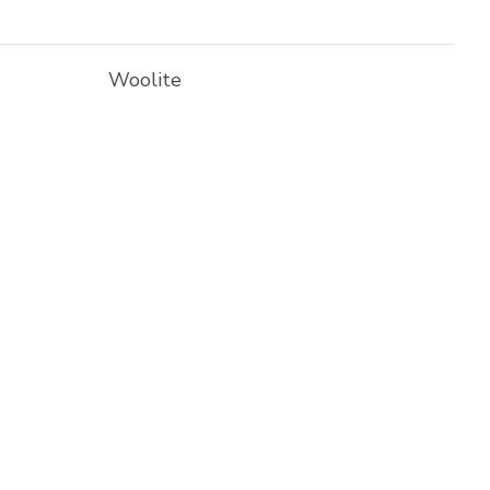
Woolite