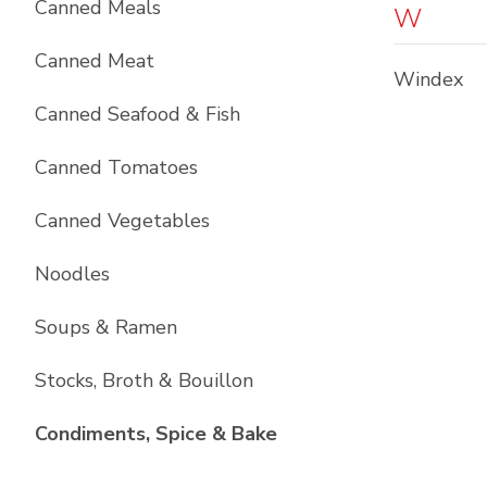
Canned Meals
W
Canned Meat
Windex
Canned Seafood & Fish
Canned Tomatoes
Canned Vegetables
Noodles
Soups & Ramen
Stocks, Broth & Bouillon
List with
10
items
Condiments, Spice & Bake