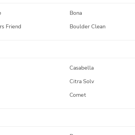
e
Bona
rs Friend
Boulder Clean
Casabella
Citra Solv
Comet