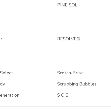
PINE SOL
r
RESOLVE®
 Select
Scotch-Brite
ddy
Scrubbing Bubbles
eneration
S O S