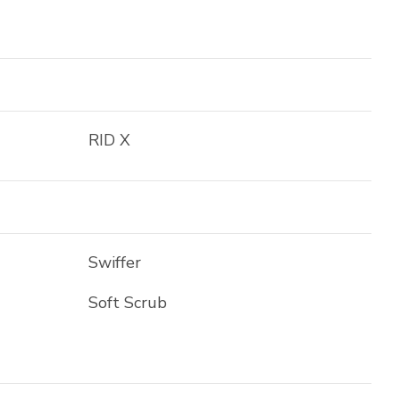
RID X
Swiffer
Soft Scrub