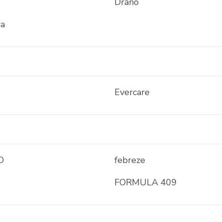
Drano
ra
Evercare
O
febreze
FORMULA 409