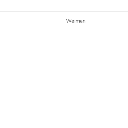
Weiman