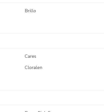
Brillo
Cares
Cloralen