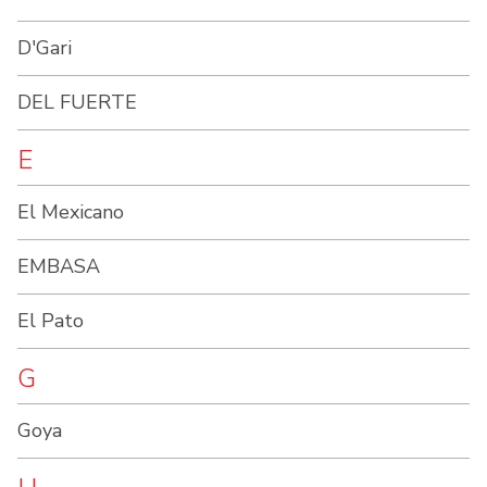
D'Gari
DEL FUERTE
E
El Mexicano
EMBASA
El Pato
G
Goya