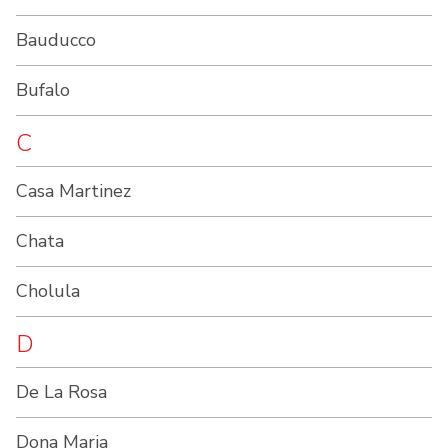
Bauducco
Bufalo
C
Casa Martinez
Chata
Cholula
D
De La Rosa
Dona Maria