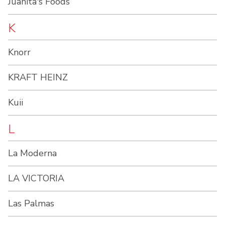
Juanita's Foods
K
Knorr
KRAFT HEINZ
Kuii
L
La Moderna
LA VICTORIA
Las Palmas