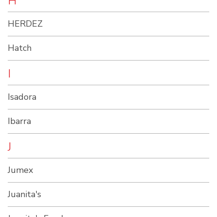
H
HERDEZ
Hatch
I
Isadora
Ibarra
J
Jumex
Juanita's