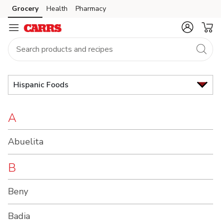
Brand
Grocery
Health
Pharmacy
Skip to search
Skip to main content
Skip to cookie settings
Skip to chat
Index
Hispanic Foods
A
Abuelita
B
Beny
Badia