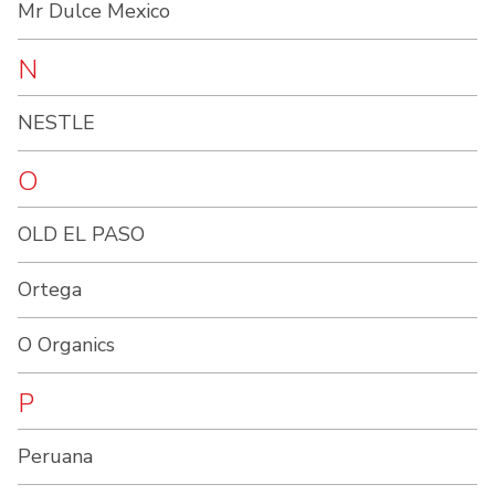
Mr Dulce Mexico
N
NESTLE
O
OLD EL PASO
Ortega
O Organics
P
Peruana