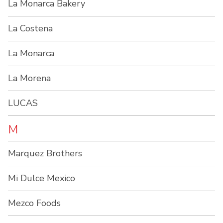
La Monarca Bakery
La Costena
La Monarca
La Morena
LUCAS
M
Marquez Brothers
Mi Dulce Mexico
Mezco Foods