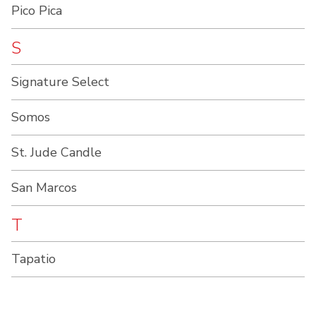
Pico Pica
S
Signature Select
Somos
St. Jude Candle
San Marcos
T
Tapatio