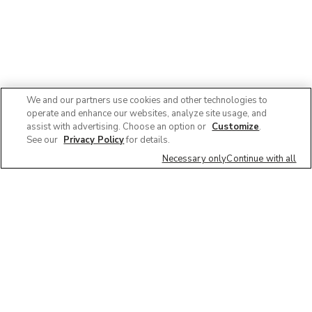
We and our partners use cookies and other technologies to
operate and enhance our websites, analyze site usage, and
assist with advertising. Choose an option or
Customize
.
See our
Privacy Policy
for details.
Necessary only
Continue with all