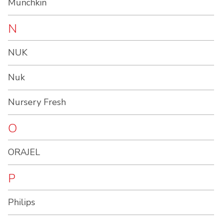
Munchkin
N
NUK
Nuk
Nursery Fresh
O
ORAJEL
P
Philips