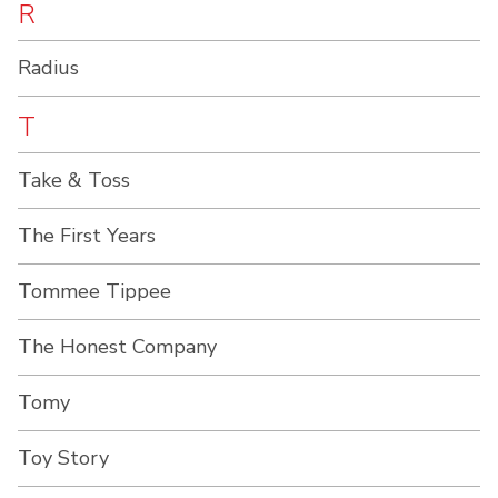
R
Radius
T
Take & Toss
The First Years
Tommee Tippee
The Honest Company
Tomy
Toy Story