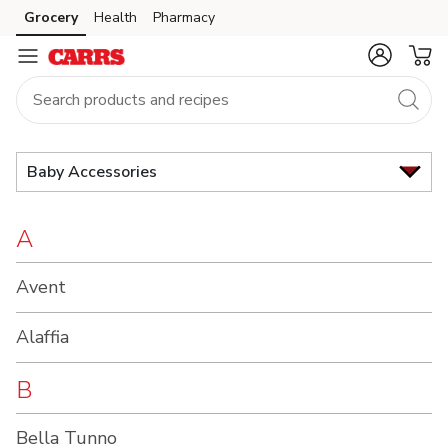
Brand
Grocery
Health
Pharmacy
Skip to search
Skip to main content
Skip to cookie settings
Skip to chat
Index
Baby Accessories
A
Avent
Alaffia
B
Bella Tunno