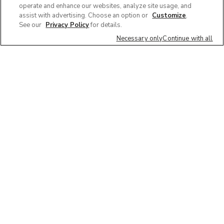
operate and enhance our websites, analyze site usage, and
assist with advertising. Choose an option or
Customize
.
See our
Privacy Policy
for details.
Necessary only
Continue with all
We'd love to hear what you think of our
website!
Share feedback