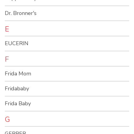
Dr. Bronner's
E
EUCERIN
F
Frida Mom
Fridababy
Frida Baby
G
GERBER