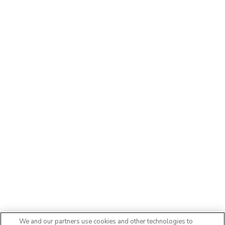
We and our partners use cookies and other technologies to