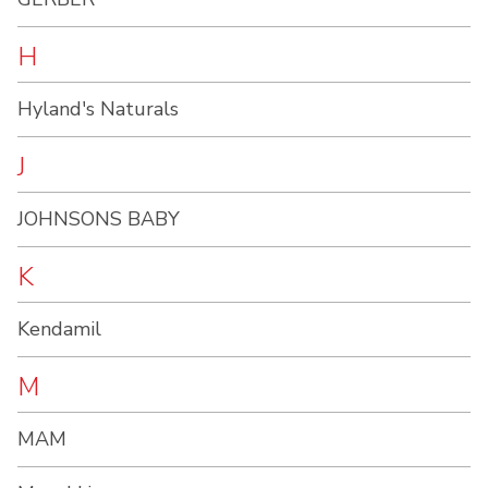
H
Hyland's Naturals
J
JOHNSONS BABY
K
Kendamil
M
MAM