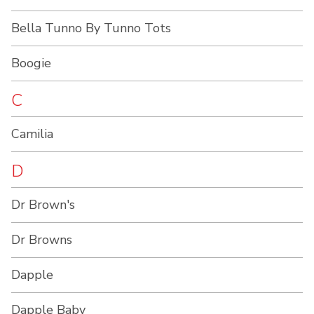
Bella Tunno By Tunno Tots
Boogie
C
Camilia
D
Dr Brown's
Dr Browns
Dapple
Dapple Baby