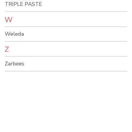
TRIPLE PASTE
W
Weleda
Z
Zarbees