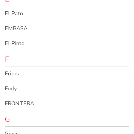
El Pato
EMBASA
El Pinto
F
Fritos
Fody
FRONTERA
G
Goya