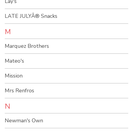
Lay's
LATE JULYÂ® Snacks
M
Marquez Brothers
Mateo's
Mission
Mrs Renfros
N
Newman's Own