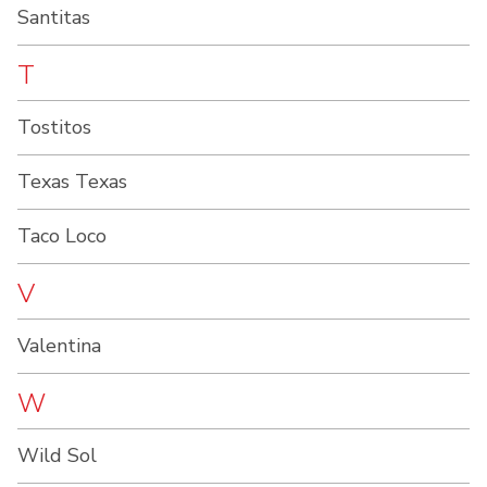
Santitas
T
Tostitos
Texas Texas
Taco Loco
V
Valentina
W
Wild Sol