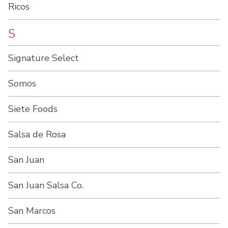
Ricos
S
Signature Select
Somos
Siete Foods
Salsa de Rosa
San Juan
San Juan Salsa Co.
San Marcos