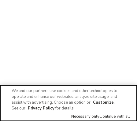
We and our partners use cookies and other technologies to
operate and enhance our websites, analyze site usage, and
assist with advertising. Choose an option or
Customize
.
See our
Privacy Policy
for details.
Necessary only
Continue with all