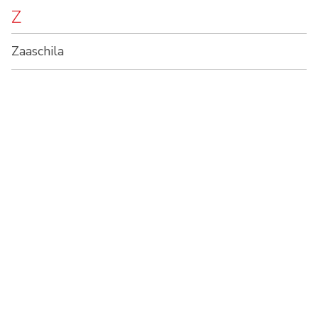
Z
Zaaschila