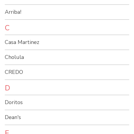
Arriba!
C
Casa Martinez
Cholula
CREDO
D
Doritos
Dean's
E