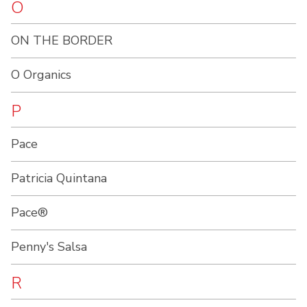
O
ON THE BORDER
O Organics
P
Pace
Patricia Quintana
Pace®
Penny's Salsa
R