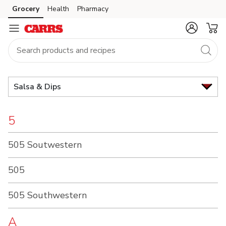
Brand
Grocery
Health
Pharmacy
Skip to search
Skip to main content
Skip to cookie settings
Skip to chat
Index
Salsa & Dips
5
505 Soutwestern
505
505 Southwestern
A