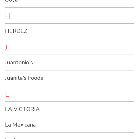
H
HERDEZ
J
Juantonio's
Juanita's Foods
L
LA VICTORIA
La Mexicana