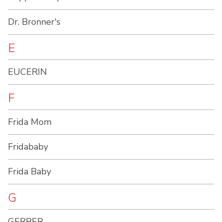
Dr. Bronner's
E
EUCERIN
F
Frida Mom
Fridababy
Frida Baby
G
GERBER