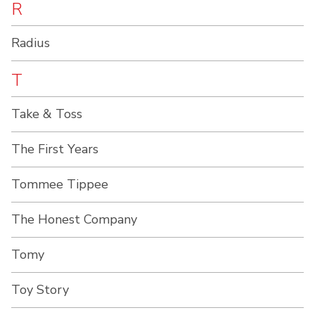
R
Radius
T
Take & Toss
The First Years
Tommee Tippee
The Honest Company
Tomy
Toy Story