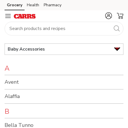
Brand
Grocery
Health
Pharmacy
Skip to search
Skip to main content
Skip to cookie settings
Skip to chat
Index
Baby Accessories
A
Avent
Alaffia
B
Bella Tunno