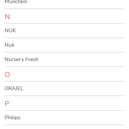
Munchkin
N
NUK
Nuk
Nursery Fresh
O
ORAJEL
P
Philips