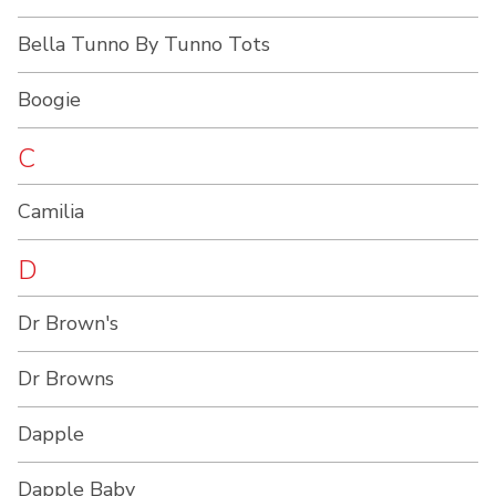
Bella Tunno By Tunno Tots
Boogie
C
Camilia
D
Dr Brown's
Dr Browns
Dapple
Dapple Baby