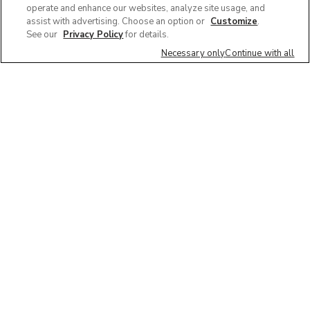
operate and enhance our websites, analyze site usage, and
assist with advertising. Choose an option or
Customize
.
See our
Privacy Policy
for details.
Necessary only
Continue with all
We'd love to hear what you think of our
website!
Share feedback