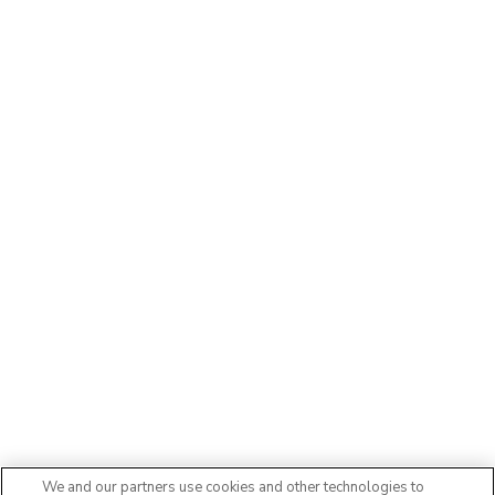
We and our partners use cookies and other technologies to