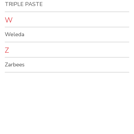
TRIPLE PASTE
W
Weleda
Z
Zarbees