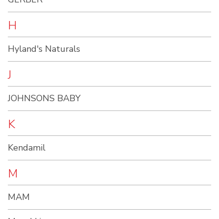
H
Hyland's Naturals
J
JOHNSONS BABY
K
Kendamil
M
MAM